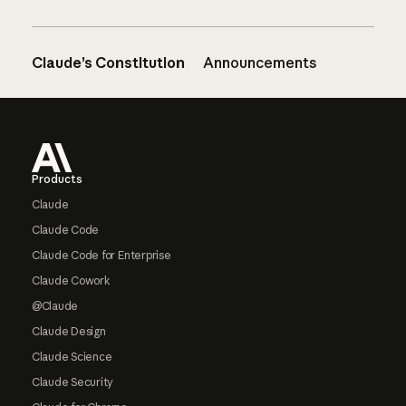
Claude’s Constitution
Announcements
Footer
Products
Claude
Claude Code
Claude Code for Enterprise
Claude Cowork
@Claude
Claude Design
Claude Science
Claude Security