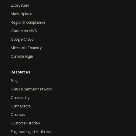
Ecosystem
Marketplace
Regional compliance
Claude on AWS
Google Cloud
Microsoft Foundry
Console login
Resources
Blog
Claude partner network
Community
Connectors
Courses
Customer stories
Engineering at Anthropic