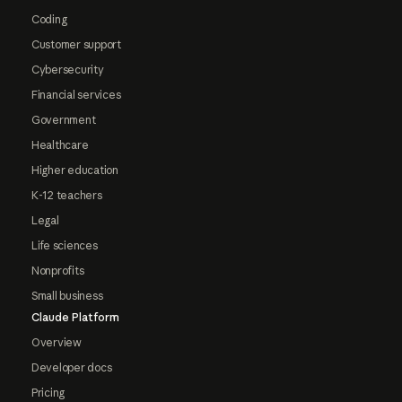
Coding
Customer support
Cybersecurity
Financial services
Government
Healthcare
Higher education
K-12 teachers
Legal
Life sciences
Nonprofits
Small business
Claude Platform
Overview
Developer docs
Pricing