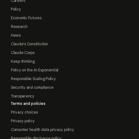
Careers
Policy
Economic Futures
Research
News
Claude's Constitution
Claude Corps
Keep thinking
Policy on the AI Exponential
Responsible Scaling Policy
Security and compliance
Transparency
Terms and policies
Privacy choices
Privacy policy
Consumer health data privacy policy
Responsible disclosure policy