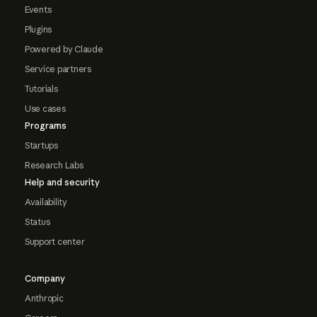
Events
Plugins
Powered by Claude
Service partners
Tutorials
Use cases
Programs
Startups
Research Labs
Help and security
Availability
Status
Support center
Company
Anthropic