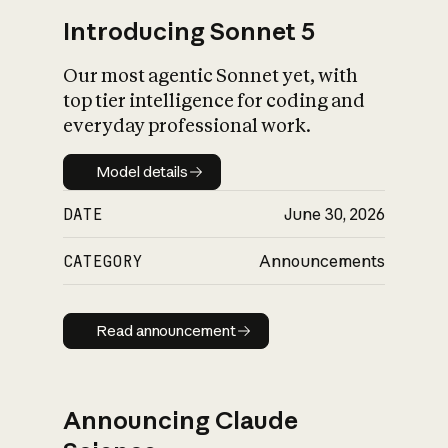
Introducing Sonnet 5
Our most agentic Sonnet yet, with
top tier intelligence for coding and
everyday professional work.
Model details
Model details
DATE
June 30, 2026
CATEGORY
Announcements
Read announcement
Read announcement
Announcing Claude