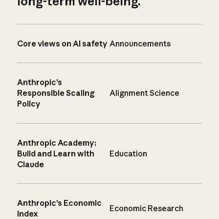
long-term well-being.
Core views on AI safety
Announcements
Anthropic’s
Responsible Scaling
Alignment Science
Policy
Anthropic Academy:
Build and Learn with
Education
Claude
Anthropic’s Economic
Economic Research
Index