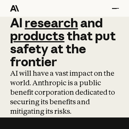
AI
AI
research
research
and
and
pro
products
that
put
safety
at
the
frontier
AI will have a vast impact on the
world. Anthropic is a public
benefit corporation dedicated to
securing its benefits and
mitigating its risks.
Learn more