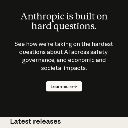
Anthropic is built on
hard questions.
See how we’re taking on the hardest
questions about AI across safety,
governance, and economic and
societal impacts.
How does
AI work?
Learn more
Latest releases