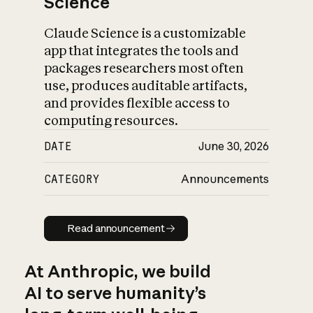
Science
Claude Science is a customizable
app that integrates the tools and
packages researchers most often
use, produces auditable artifacts,
and provides flexible access to
computing resources.
DATE
June 30, 2026
CATEGORY
Announcements
Read announcement
Read announcement
At Anthropic, we build
AI to serve humanity’s