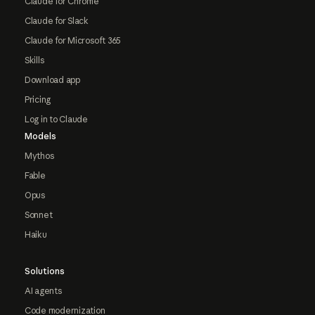
Claude for Chrome
Claude for Slack
Claude for Microsoft 365
Skills
Download app
Pricing
Log in to Claude
Models
Mythos
Fable
Opus
Sonnet
Haiku
Solutions
AI agents
Code modernization