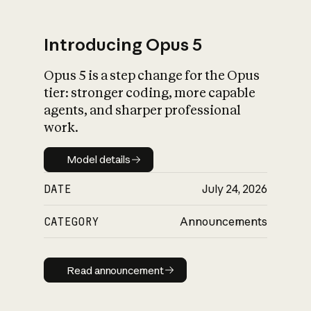
Introducing Opus 5
Opus 5 is a step change for the Opus
What is AI’s
tier: stronger coding, more capable
impact on society
agents, and sharper professional
work.
Model details
Model details
DATE
July 24, 2026
CATEGORY
Announcements
Read announcement
Read announcement