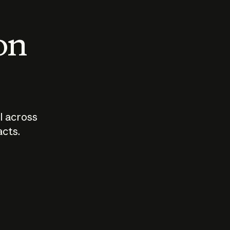
 on
I across
acts.
Who should
How sho
govern AI?
I use A