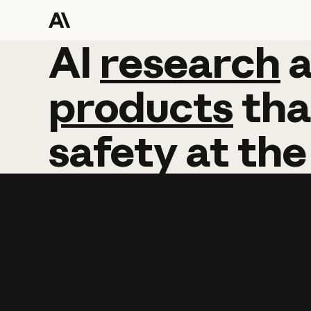
AI
AI
research
research
products
tha
safety
at
the
Learn more