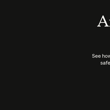
An
See how
safe
How does
AI work?