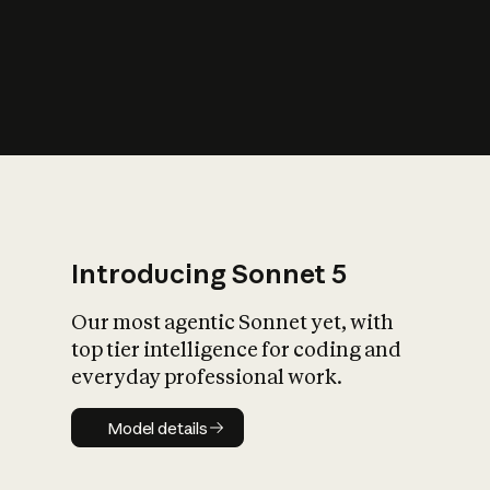
s
iety?
Introducing Sonnet 5
Our most agentic Sonnet yet, with
top tier intelligence for coding and
everyday professional work.
Model details
Model details