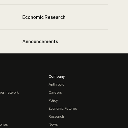
Economic Research
Announcements
Company
Anthropic
ner network
Careers
Policy
Economic Futures
Research
ories
News