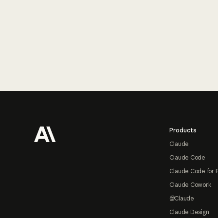
Footer
Products
Claude
Claude Code
Claude Code for 
Claude Cowork
@Claude
Claude Design