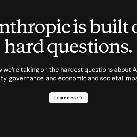
thropic is built
hard questions.
 we’re taking on the hardest questions about A
ty, governance, and economic and societal imp
Learn more