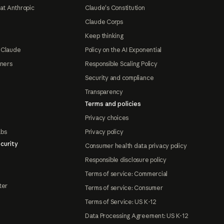
at Anthropic
Claude's Constitution
Claude Corps
Keep thinking
 Claude
Policy on the AI Exponential
tners
Responsible Scaling Policy
Security and compliance
Transparency
Terms and policies
Privacy choices
abs
Privacy policy
curity
Consumer health data privacy policy
Responsible disclosure policy
Terms of service: Commercial
ter
Terms of service: Consumer
Terms of Service: US K-12
Data Processing Agreement: US K-12