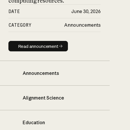
computing resources.
DATE
June 30, 2026
CATEGORY
Announcements
Read announcement
Read announcement
Announcements
Alignment Science
Education