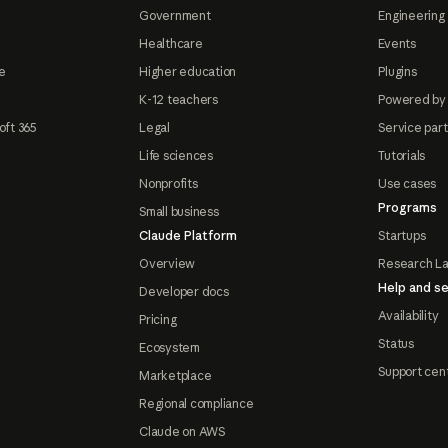
Government
Engineering 
Healthcare
Events
e
Higher education
Plugins
K-12 teachers
Powered by
oft 365
Legal
Service par
Life sciences
Tutorials
Nonprofits
Use cases
Programs
Small business
Claude Platform
Startups
Overview
Research L
Help and se
Developer docs
Availability
Pricing
Status
Ecosystem
Support cen
Marketplace
Regional compliance
Claude on AWS