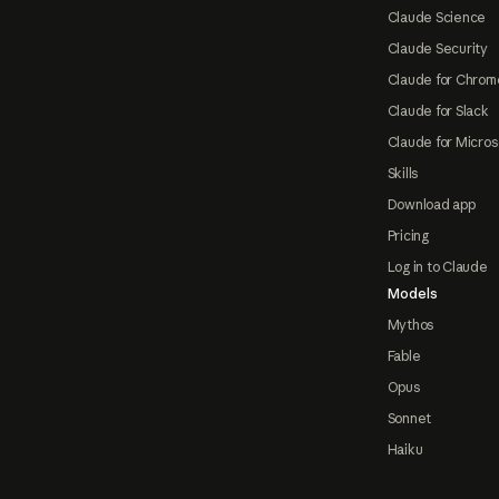
Claude Science
Claude Security
Claude for Chrom
Claude for Slack
Claude for Micros
Skills
Download app
Pricing
Log in to Claude
Models
Mythos
Fable
Opus
Sonnet
Haiku