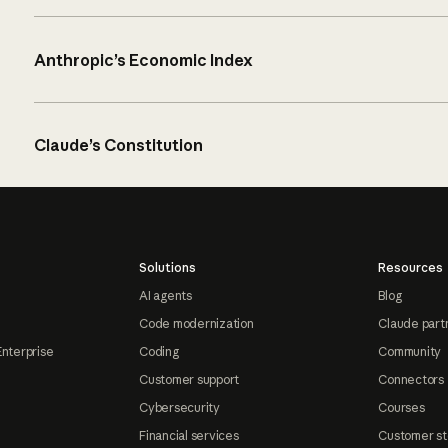
Anthropic’s Economic Index
Claude’s Constitution
Solutions
Resources
AI agents
Blog
Code modernization
Claude part
Enterprise
Coding
Community
Customer support
Connectors
Cybersecurity
Courses
Financial services
Customer st