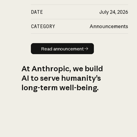
DATE
July 24, 2026
CATEGORY
Announcements
Read announcement
Read announcement
At Anthropic, we build
AI to serve humanity’s
long-term well-being.