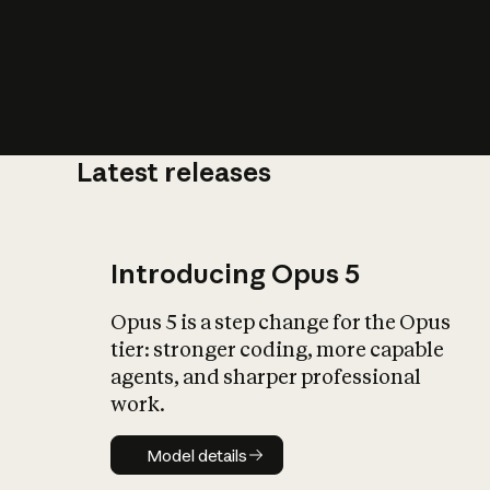
Latest releases
What is AI’
impact on soc
Introducing Opus 5
Opus 5 is a step change for the Opus
tier: stronger coding, more capable
agents, and sharper professional
work.
Model details
Model details