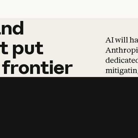
and
and
products
tha
AI will h
t
put
Anthropic
dedicated
frontier
mitigating