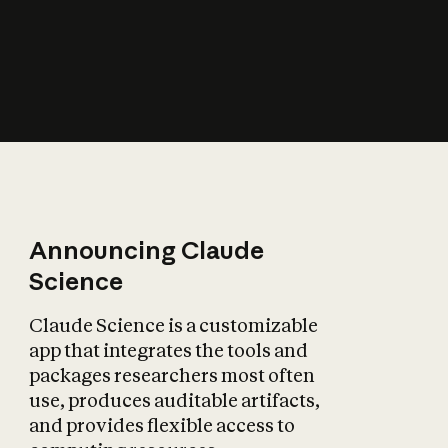
How does AI affect
the economy?
Announcing Claude
Science
Claude Science is a customizable
app that integrates the tools and
packages researchers most often
use, produces auditable artifacts,
and provides flexible access to