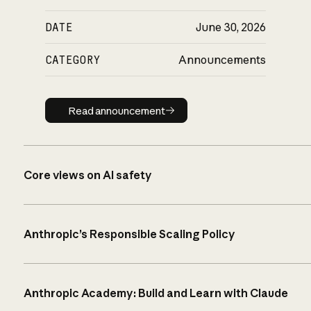
DATE
June 30, 2026
CATEGORY
Announcements
Read announcement
Read announcement
Core views on AI safety
Anthropic’s Responsible Scaling Policy
Anthropic Academy: Build and Learn with Claude