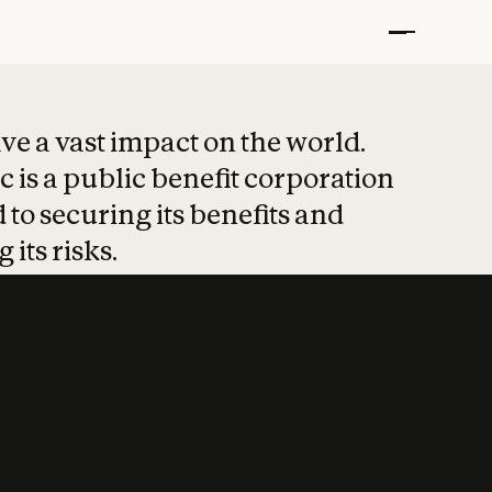
t put safety at 
ave a vast impact on the world.
 is a public benefit corporation
 to securing its benefits and
 its risks.