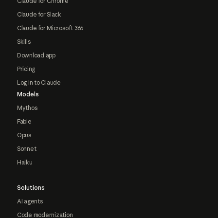
Claude for Chrome
Claude for Slack
Claude for Microsoft 365
Skills
Download app
Pricing
Log in to Claude
Models
Mythos
Fable
Opus
Sonnet
Haiku
Solutions
AI agents
Code modernization