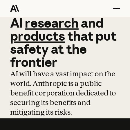
AI
AI
research
research
and
and
pro
products
that
put
safety
at
the
frontier
AI will have a vast impact on the
world. Anthropic is a public
benefit corporation dedicated to
securing its benefits and
mitigating its risks.
Learn more