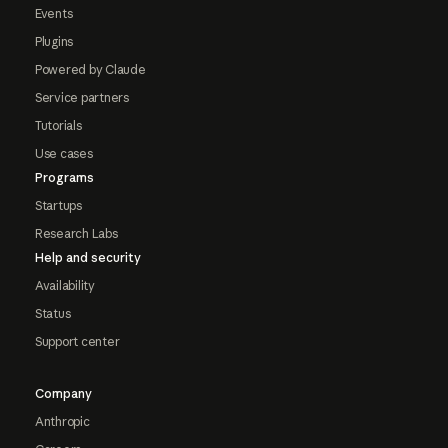
Events
Plugins
Powered by Claude
Service partners
Tutorials
Use cases
Programs
Startups
Research Labs
Help and security
Availability
Status
Support center
Company
Anthropic