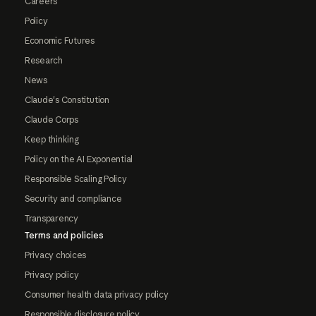
Careers
Policy
Economic Futures
Research
News
Claude's Constitution
Claude Corps
Keep thinking
Policy on the AI Exponential
Responsible Scaling Policy
Security and compliance
Transparency
Terms and policies
Privacy choices
Privacy policy
Consumer health data privacy policy
Responsible disclosure policy