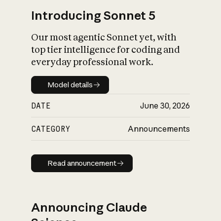
Introducing Sonnet 5
Our most agentic Sonnet yet, with
top tier intelligence for coding and
everyday professional work.
Model details
Model details
DATE
June 30, 2026
CATEGORY
Announcements
Read announcement
Read announcement
Announcing Claude