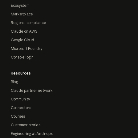
Ecosystem
Marketplace
Regional compliance
Claude on AWS
Google Cloud
Microsoft Foundry
Console login
Resources
Blog
Claude partner network
Community
Connectors
Courses
Customer stories
Engineering at Anthropic