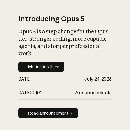
Introducing Opus 5
Opus 5 is a step change for the Opus
What is AI’s
tier: stronger coding, more capable
impact on society
agents, and sharper professional
work.
Model details
Model details
DATE
July 24, 2026
CATEGORY
Announcements
Read announcement
Read announcement