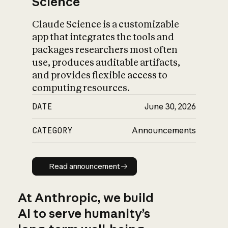
Science
Claude Science is a customizable
app that integrates the tools and
packages researchers most often
use, produces auditable artifacts,
and provides flexible access to
computing resources.
DATE
June 30, 2026
CATEGORY
Announcements
Read announcement
Read announcement
At Anthropic, we build
AI to serve humanity’s