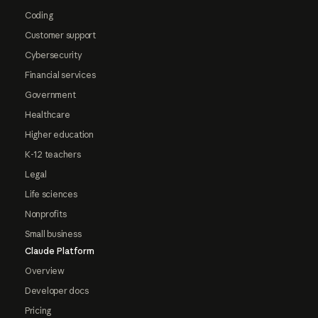
Coding
Customer support
Cybersecurity
Financial services
Government
Healthcare
Higher education
K-12 teachers
Legal
Life sciences
Nonprofits
Small business
Claude Platform
Overview
Developer docs
Pricing