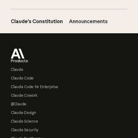
Claude’s Constitution
Announcements
Footer
Products
Claude
Claude Code
Claude Code for Enterprise
Claude Cowork
@Claude
Claude Design
Claude Science
Claude Security