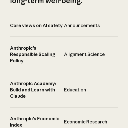
long-term well-being.
Core views on AI safety
Announcements
Anthropic’s
Responsible Scaling
Alignment Science
Policy
Anthropic Academy:
Build and Learn with
Education
Claude
Anthropic’s Economic
Economic Research
Index