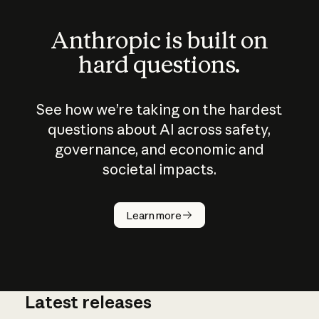
Anthropic is built on
hard questions.
See how we’re taking on the hardest
questions about AI across safety,
governance, and economic and
societal impacts.
How does
AI work?
Learn more
Latest releases