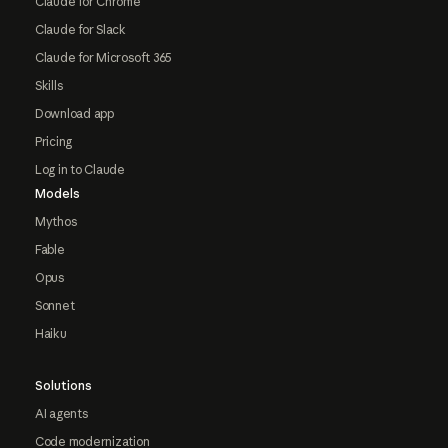
Claude for Chrome
Claude for Slack
Claude for Microsoft 365
Skills
Download app
Pricing
Log in to Claude
Models
Mythos
Fable
Opus
Sonnet
Haiku
Solutions
AI agents
Code modernization