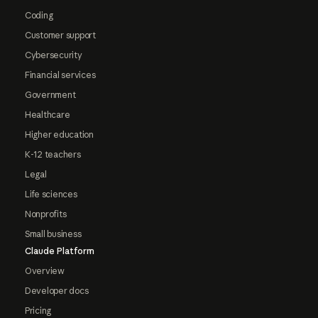
Coding
Customer support
Cybersecurity
Financial services
Government
Healthcare
Higher education
K-12 teachers
Legal
Life sciences
Nonprofits
Small business
Claude Platform
Overview
Developer docs
Pricing