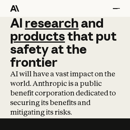
AI
AI
research
research
and
and
pro
products
that
put
safety
at
the
frontier
AI will have a vast impact on the
world. Anthropic is a public
benefit corporation dedicated to
securing its benefits and
mitigating its risks.
Learn more