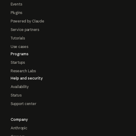
Events
Plugins
Powered by Claude
Service partners
Tutorials
Use cases
Programs
Startups
Research Labs
Help and security
Availability
Status
Support center
Company
Anthropic