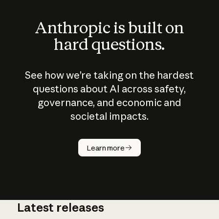
Anthropic is built on
hard questions.
See how we’re taking on the hardest
questions about AI across safety,
governance, and economic and
societal impacts.
How does
AI work?
Learn more
Latest releases