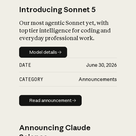
Introducing Sonnet 5
Our most agentic Sonnet yet, with
top tier intelligence for coding and
everyday professional work.
Model details
Model details
DATE
June 30, 2026
CATEGORY
Announcements
Read announcement
Read announcement
Announcing Claude