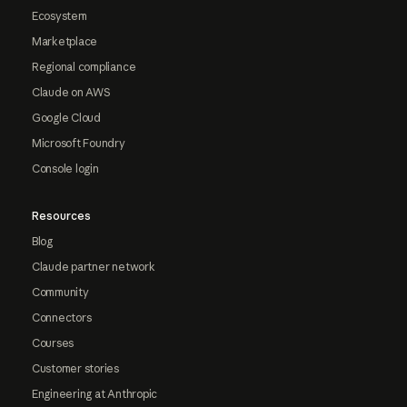
Ecosystem
Marketplace
Regional compliance
Claude on AWS
Google Cloud
Microsoft Foundry
Console login
Resources
Blog
Claude partner network
Community
Connectors
Courses
Customer stories
Engineering at Anthropic