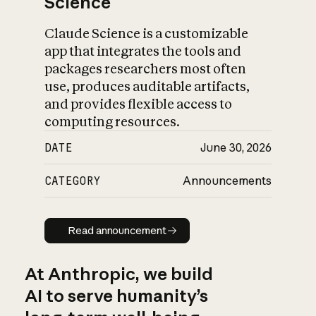
Science
Claude Science is a customizable
app that integrates the tools and
packages researchers most often
use, produces auditable artifacts,
and provides flexible access to
computing resources.
DATE
June 30, 2026
CATEGORY
Announcements
Read announcement
Read announcement
At Anthropic, we build
AI to serve humanity’s