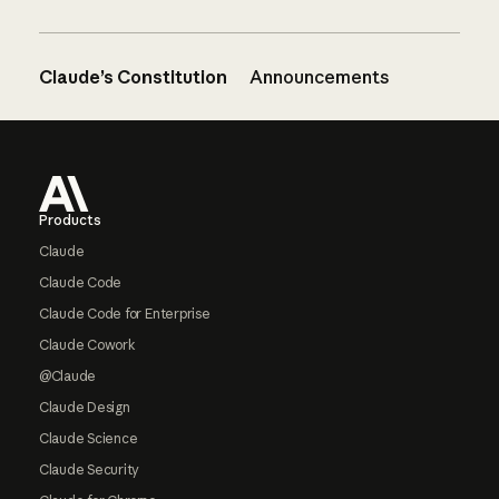
Claude’s Constitution
Announcements
Footer
Products
Claude
Claude Code
Claude Code for Enterprise
Claude Cowork
@Claude
Claude Design
Claude Science
Claude Security