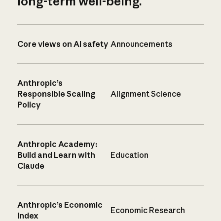
long-term well-being.
Core views on AI safety
Announcements
Anthropic’s
Responsible Scaling
Alignment Science
Policy
Anthropic Academy:
Build and Learn with
Education
Claude
Anthropic’s Economic
Economic Research
Index