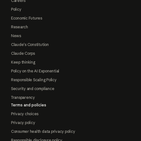
Careers
Policy
Economic Futures
Research
News
Claude's Constitution
Claude Corps
Keep thinking
Policy on the AI Exponential
Responsible Scaling Policy
Security and compliance
Transparency
Terms and policies
Privacy choices
Privacy policy
Consumer health data privacy policy
Responsible disclosure policy