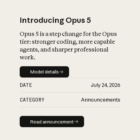
Introducing Opus 5
Opus 5 is a step change for the Opus
What is AI’s
tier: stronger coding, more capable
impact on society
agents, and sharper professional
work.
Model details
Model details
DATE
July 24, 2026
CATEGORY
Announcements
Read announcement
Read announcement