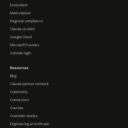
Ecosystem
Marketplace
Regional compliance
Claude on AWS
Google Cloud
Microsoft Foundry
Console login
Resources
Blog
Claude partner network
Community
Connectors
Courses
Customer stories
Engineering at Anthropic