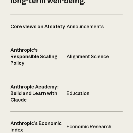
long-term well-being.
Core views on AI safety
Announcements
Anthropic’s
Responsible Scaling
Alignment Science
Policy
Anthropic Academy:
Build and Learn with
Education
Claude
Anthropic’s Economic
Economic Research
Index