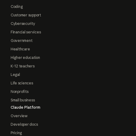
Coding
Customer support
Cybersecurity
Financial services
Government
Healthcare
Higher education
K-12 teachers
Legal
Life sciences
Nonprofits
Small business
Claude Platform
Overview
Developer docs
Pricing