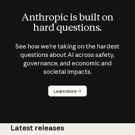
Anthropic is built on
hard questions.
See how we’re taking on the hardest
questions about AI across safety,
governance, and economic and
societal impacts.
How does
AI work?
Learn more
Latest releases