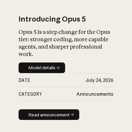
Introducing Opus 5
Opus 5 is a step change for the Opus
What is AI’s
tier: stronger coding, more capable
impact on society
agents, and sharper professional
work.
Model details
Model details
DATE
July 24, 2026
CATEGORY
Announcements
Read announcement
Read announcement