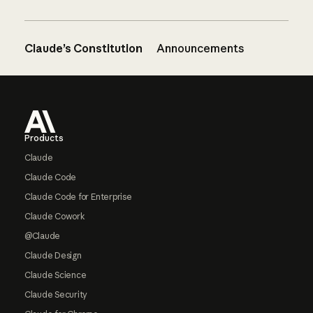
Claude’s Constitution
Announcements
Footer
Products
Claude
Claude Code
Claude Code for Enterprise
Claude Cowork
@Claude
Claude Design
Claude Science
Claude Security