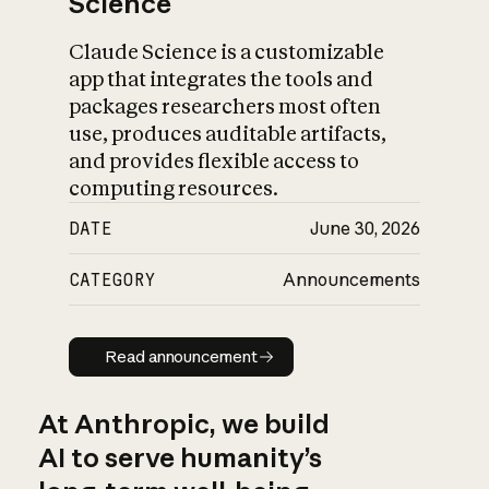
Science
Claude Science is a customizable
app that integrates the tools and
packages researchers most often
use, produces auditable artifacts,
and provides flexible access to
computing resources.
DATE
June 30, 2026
CATEGORY
Announcements
Read announcement
Read announcement
At Anthropic, we build
AI to serve humanity’s