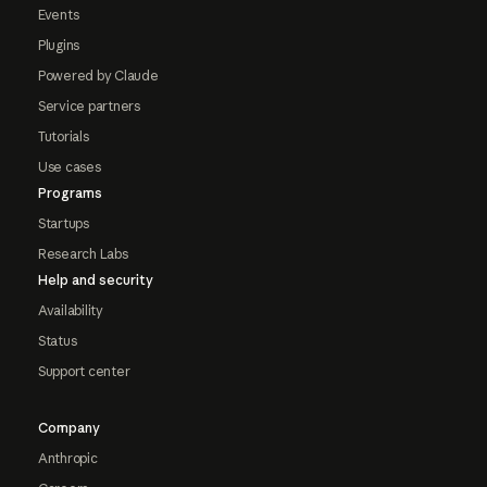
Events
Plugins
Powered by Claude
Service partners
Tutorials
Use cases
Programs
Startups
Research Labs
Help and security
Availability
Status
Support center
Company
Anthropic