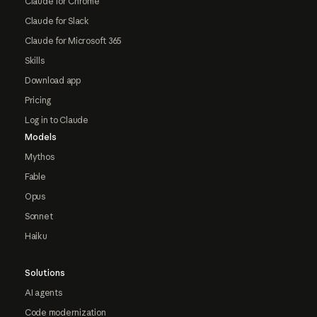
Claude for Chrome
Claude for Slack
Claude for Microsoft 365
Skills
Download app
Pricing
Log in to Claude
Models
Mythos
Fable
Opus
Sonnet
Haiku
Solutions
AI agents
Code modernization