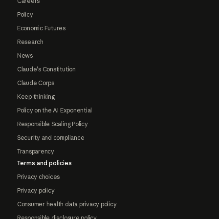
Careers
Policy
Economic Futures
Research
News
Claude's Constitution
Claude Corps
Keep thinking
Policy on the AI Exponential
Responsible Scaling Policy
Security and compliance
Transparency
Terms and policies
Privacy choices
Privacy policy
Consumer health data privacy policy
Responsible disclosure policy