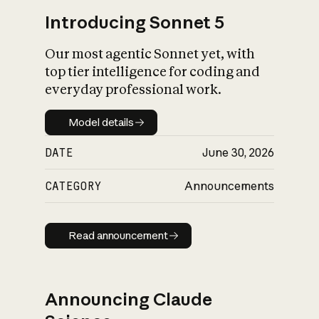
Introducing Sonnet 5
Our most agentic Sonnet yet, with
top tier intelligence for coding and
everyday professional work.
Model details
Model details
DATE
June 30, 2026
CATEGORY
Announcements
Read announcement
Read announcement
Announcing Claude