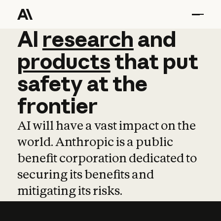
AI
AI
research
research
and
and
pro
products
that
put
safety
at
the
frontier
AI will have a vast impact on the
world. Anthropic is a public
benefit corporation dedicated to
securing its benefits and
mitigating its risks.
Learn more