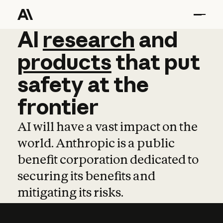
AI
AI
research
research
and
and
pro
products
that
put
safety
at
the
frontier
AI will have a vast impact on the
world. Anthropic is a public
benefit corporation dedicated to
securing its benefits and
mitigating its risks.
Learn more