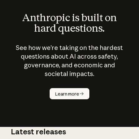
Anthropic is built on
hard questions.
See how we’re taking on the hardest
questions about AI across safety,
governance, and economic and
societal impacts.
How does
AI work?
Learn more
Latest releases