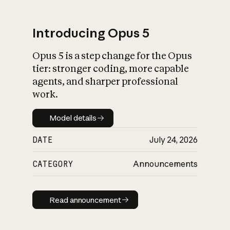
Introducing Opus 5
Opus 5 is a step change for the Opus
What is AI’s
tier: stronger coding, more capable
impact on society
agents, and sharper professional
work.
Model details
Model details
DATE
July 24, 2026
CATEGORY
Announcements
Read announcement
Read announcement