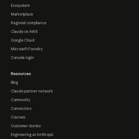
Ecosystem
Marketplace
Regional compliance
Claude on AWS
Google Cloud
Microsoft Foundry
Console login
Resources
Blog
Claude partner network
Community
Connectors
Courses
Customer stories
Engineering at Anthropic