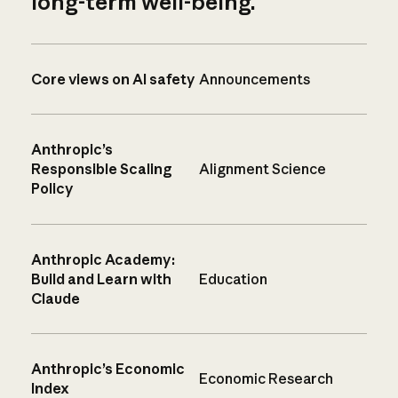
long-term well-being.
Core views on AI safety
Announcements
Anthropic’s
Responsible Scaling
Alignment Science
Policy
Anthropic Academy:
Build and Learn with
Education
Claude
Anthropic’s Economic
Economic Research
Index