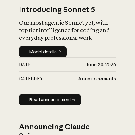
Introducing Sonnet 5
Our most agentic Sonnet yet, with
top tier intelligence for coding and
everyday professional work.
Model details
Model details
DATE
June 30, 2026
CATEGORY
Announcements
Read announcement
Read announcement
Announcing Claude