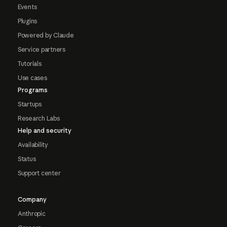
Events
Plugins
Powered by Claude
Service partners
Tutorials
Use cases
Programs
Startups
Research Labs
Help and security
Availability
Status
Support center
Company
Anthropic