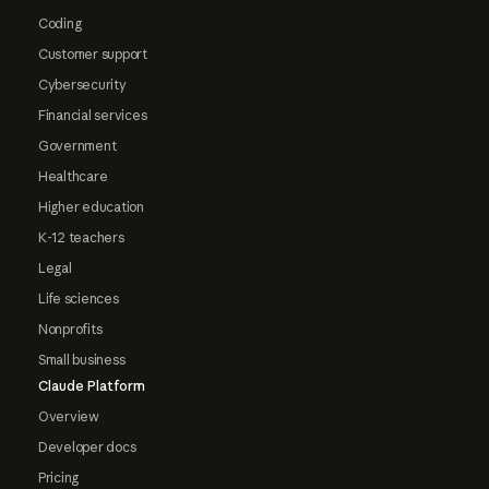
Coding
Customer support
Cybersecurity
Financial services
Government
Healthcare
Higher education
K-12 teachers
Legal
Life sciences
Nonprofits
Small business
Claude Platform
Overview
Developer docs
Pricing