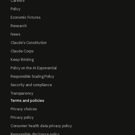
Careers
Policy
Economic Futures
Research
News
Claude's Constitution
Claude Corps
Keep thinking
Policy on the AI Exponential
Responsible Scaling Policy
Security and compliance
Transparency
Terms and policies
Privacy choices
Privacy policy
Consumer health data privacy policy
Responsible disclosure policy