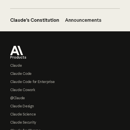
Claude’s Constitution
Announcements
Footer
Products
Claude
Claude Code
Claude Code for Enterprise
Claude Cowork
@Claude
Claude Design
Claude Science
Claude Security