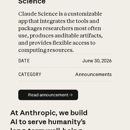
Science
Claude Science is a customizable
app that integrates the tools and
packages researchers most often
use, produces auditable artifacts,
and provides flexible access to
computing resources.
DATE
June 30, 2026
CATEGORY
Announcements
Read announcement
Read announcement
At Anthropic, we build
AI to serve humanity’s