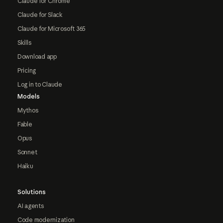
Claude for Chrome
Claude for Slack
Claude for Microsoft 365
Skills
Download app
Pricing
Log in to Claude
Models
Mythos
Fable
Opus
Sonnet
Haiku
Solutions
AI agents
Code modernization