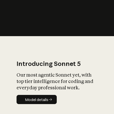
s
iety?
Introducing Sonnet 5
Our most agentic Sonnet yet, with
top tier intelligence for coding and
everyday professional work.
Model details
Model details