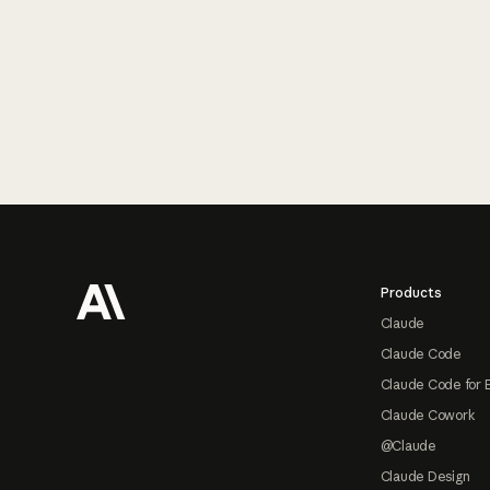
Footer
Products
Claude
Claude Code
Claude Code for 
Claude Cowork
@Claude
Claude Design