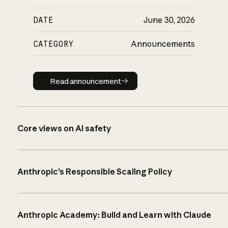
DATE
June 30, 2026
CATEGORY
Announcements
Read announcement
Read announcement
Core views on AI safety
Anthropic’s Responsible Scaling Policy
Anthropic Academy: Build and Learn with Claude