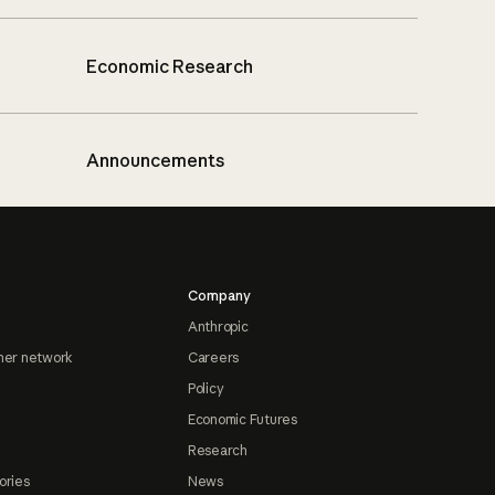
Economic Research
Announcements
Company
Anthropic
ner network
Careers
Policy
Economic Futures
Research
ories
News