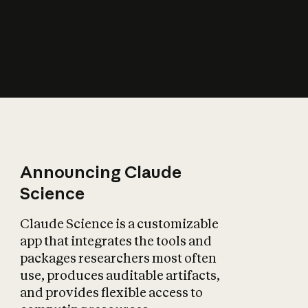
How does AI affect
the economy?
Announcing Claude
Science
Claude Science is a customizable
app that integrates the tools and
packages researchers most often
use, produces auditable artifacts,
and provides flexible access to