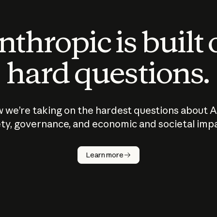
thropic is built
hard questions.
 we’re taking on the hardest questions about A
ty, governance, and economic and societal imp
Learn more