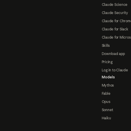
Claude Science
Claude Security
Claude for Chrom
Claude for Slack
Claude for Micros
Skills
Download app
Pricing
Log in to Claude
Models
Mythos
Fable
Opus
Sonnet
Haiku