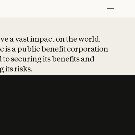
t put safety at 
ave a vast impact on the world.
 is a public benefit corporation
 to securing its benefits and
 its risks.