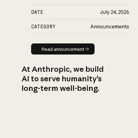
DATE
July 24, 2026
CATEGORY
Announcements
Read announcement
Read announcement
At Anthropic, we build
AI to serve humanity’s
long-term well-being.