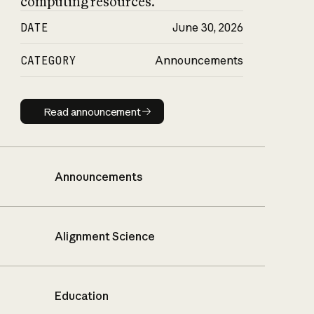
computing resources.
DATE
June 30, 2026
CATEGORY
Announcements
Read announcement
Read announcement
Announcements
Alignment Science
Education