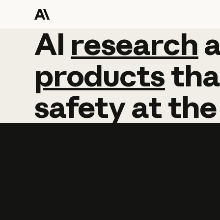
AI
AI
research
research
products
tha
safety
at
the
Learn more