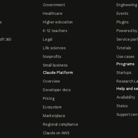
Government
Engineering 
Healthcare
Events
e
Higher education
Plugins
K-12 teachers
Powered by
oft 365
Legal
Service par
Life sciences
Tutorials
Nonprofits
Use cases
Programs
Small business
Claude Platform
Startups
Overview
Research L
Help and se
Developer docs
Availability
Pricing
Status
Ecosystem
Support cen
Marketplace
Regional compliance
Claude on AWS