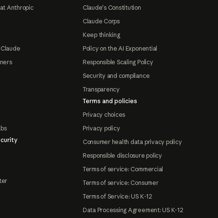
at Anthropic
Claude's Constitution
Claude Corps
Keep thinking
 Claude
Policy on the AI Exponential
tners
Responsible Scaling Policy
Security and compliance
Transparency
Terms and policies
Privacy choices
abs
Privacy policy
curity
Consumer health data privacy policy
Responsible disclosure policy
Terms of service: Commercial
ter
Terms of service: Consumer
Terms of Service: US K-12
Data Processing Agreement: US K-12