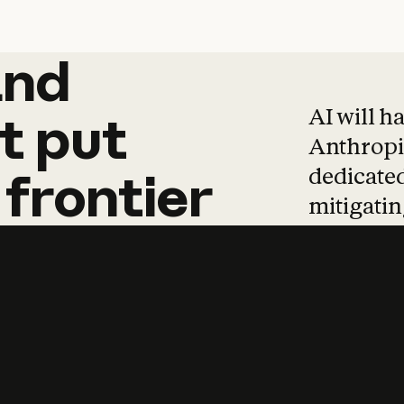
and
and
products
tha
AI will h
t
put
Anthropic
dedicated
frontier
mitigating