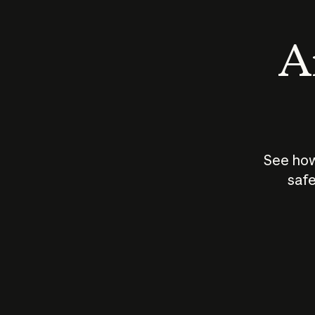
An
See how
safe
How does
AI work?