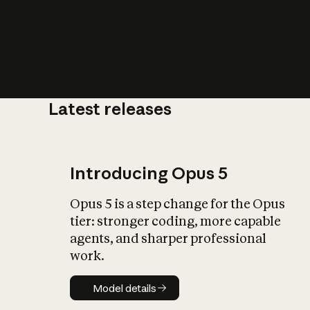
Latest releases
What is AI’
impact on soc
Introducing Opus 5
Opus 5 is a step change for the Opus
tier: stronger coding, more capable
agents, and sharper professional
work.
Model details
Model details