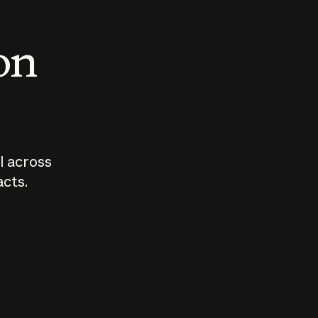
 on
I across
acts.
Who should
How sho
govern AI?
I use A