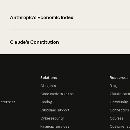
Anthropic’s Economic Index
Claude’s Constitution
Solutions
Resources
AI agents
Blog
Code modernization
Claude part
Enterprise
Coding
Community
Customer support
Connectors
Cybersecurity
Courses
Financial services
Customer st