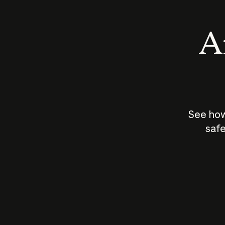
An
See how
safe
How does
AI work?