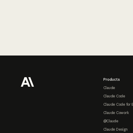
Footer
Products
Claude
Claude Code
Claude Code for 
Claude Cowork
@Claude
Claude Design