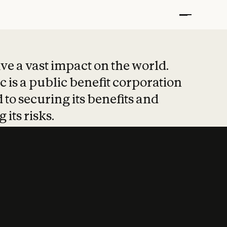
t put safety at 
ave a vast impact on the world.
 is a public benefit corporation
 to securing its benefits and
 its risks.