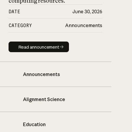
computing resources.
DATE
June 30, 2026
CATEGORY
Announcements
Read announcement
Read announcement
Announcements
Alignment Science
Education