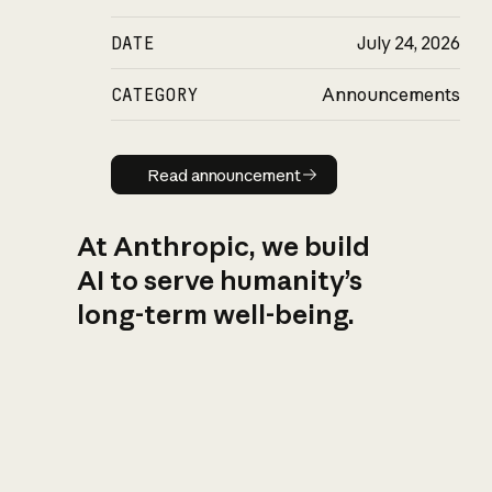
DATE
July 24, 2026
CATEGORY
Announcements
Read announcement
Read announcement
At Anthropic, we build
AI to serve humanity’s
long-term well-being.