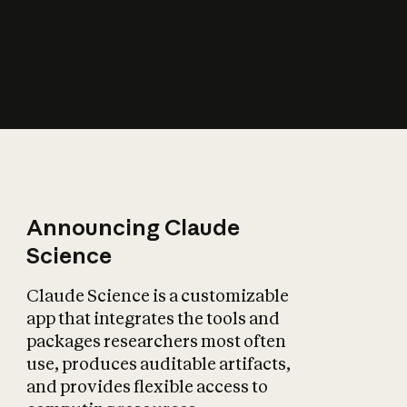
How does AI affect
the economy?
Announcing Claude
Science
Claude Science is a customizable
app that integrates the tools and
packages researchers most often
use, produces auditable artifacts,
and provides flexible access to