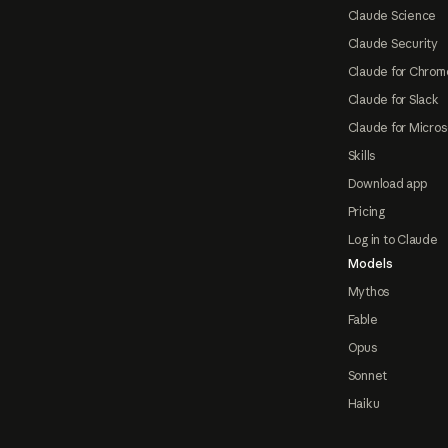
Claude Science
Claude Security
Claude for Chrom
Claude for Slack
Claude for Micros
Skills
Download app
Pricing
Log in to Claude
Models
Mythos
Fable
Opus
Sonnet
Haiku