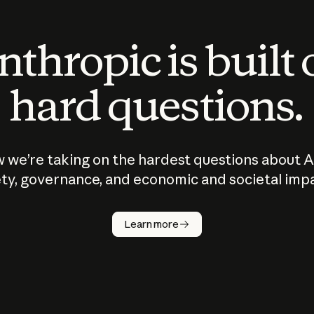
thropic is built
hard questions.
 we’re taking on the hardest questions about A
ty, governance, and economic and societal imp
Learn more