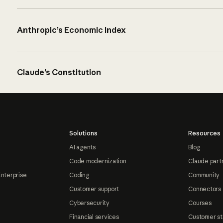
Anthropic’s Economic Index
Claude’s Constitution
Solutions
Resources
AI agents
Blog
Code modernization
Claude part
Enterprise
Coding
Community
Customer support
Connectors
Cybersecurity
Courses
Financial services
Customer st