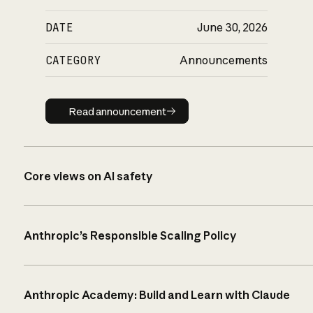
DATE
June 30, 2026
CATEGORY
Announcements
Read announcement
Read announcement
Core views on AI safety
Anthropic’s Responsible Scaling Policy
Anthropic Academy: Build and Learn with Claude