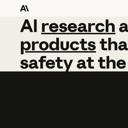
AI
AI
research
research
products
tha
safety
at
the
Learn more