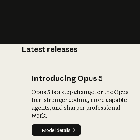
Latest releases
What is AI’
impact on soc
Introducing Opus 5
Opus 5 is a step change for the Opus
tier: stronger coding, more capable
agents, and sharper professional
work.
Model details
Model details