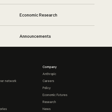
Economic Research
Announcements
Company
Anthropic
ner network
Careers
Policy
Economic Futures
Research
ories
News