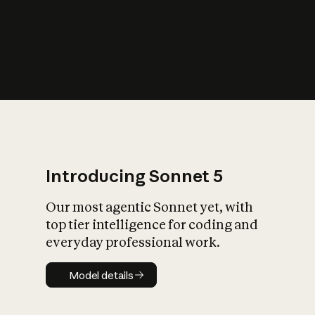
s
iety?
Introducing Sonnet 5
Our most agentic Sonnet yet, with
top tier intelligence for coding and
everyday professional work.
Model details
Model details