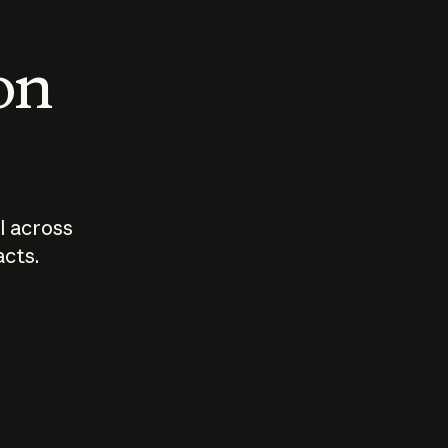
 on
I across
acts.
Who should
How sho
govern AI?
I use A