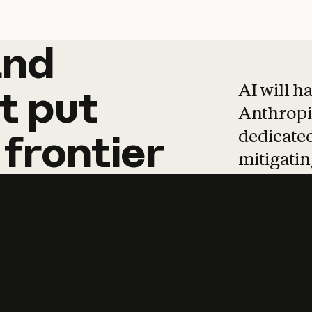
and
and
products
tha
AI will h
t
put
Anthropic
dedicated
frontier
mitigating