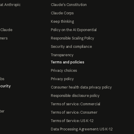
at Anthropic
Claude's Constitution
Claude Corps
Keep thinking
 Claude
Policy on the AI Exponential
tners
Responsible Scaling Policy
Security and compliance
Transparency
Terms and policies
Privacy choices
abs
Privacy policy
curity
Consumer health data privacy policy
Responsible disclosure policy
Terms of service: Commercial
ter
Terms of service: Consumer
Terms of Service: US K-12
Data Processing Agreement: US K-12