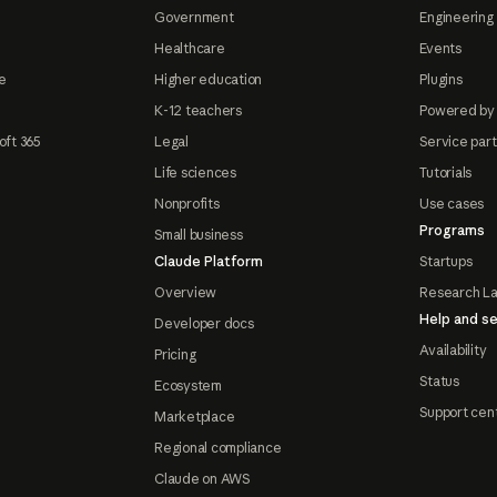
Government
Engineering 
Healthcare
Events
e
Higher education
Plugins
K-12 teachers
Powered by
oft 365
Legal
Service par
Life sciences
Tutorials
Nonprofits
Use cases
Programs
Small business
Claude Platform
Startups
Overview
Research L
Help and se
Developer docs
Availability
Pricing
Status
Ecosystem
Support cen
Marketplace
Regional compliance
Claude on AWS