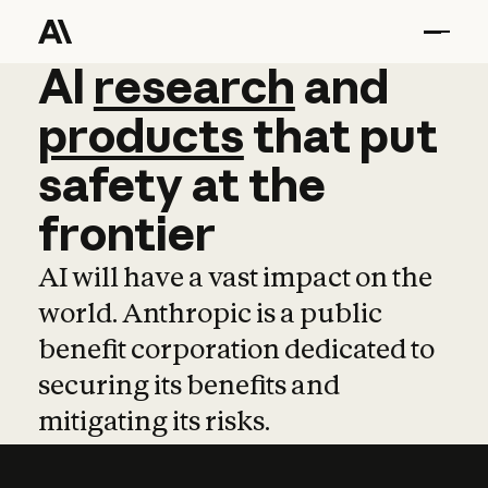
AI
AI
research
research
and
and
pro
products
that
put
safety
at
the
frontier
AI will have a vast impact on the
world. Anthropic is a public
benefit corporation dedicated to
securing its benefits and
mitigating its risks.
Learn more