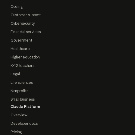
Coding
Customer support
Cybersecurity
Financial services
Government
Healthcare
Higher education
K-12 teachers
Legal
Life sciences
Nonprofits
Small business
Claude Platform
Overview
Developer docs
Pricing