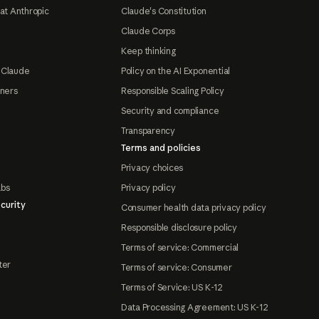
at Anthropic
Claude's Constitution
Claude Corps
Keep thinking
 Claude
Policy on the AI Exponential
tners
Responsible Scaling Policy
Security and compliance
Transparency
Terms and policies
Privacy choices
abs
Privacy policy
curity
Consumer health data privacy policy
Responsible disclosure policy
Terms of service: Commercial
ter
Terms of service: Consumer
Terms of Service: US K-12
Data Processing Agreement: US K-12