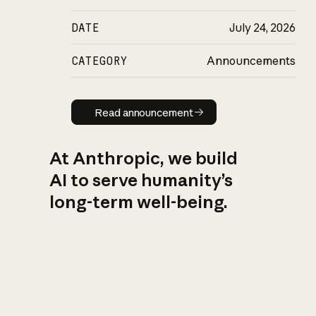
DATE
July 24, 2026
CATEGORY
Announcements
Read announcement
Read announcement
At Anthropic, we build
AI to serve humanity’s
long-term well-being.