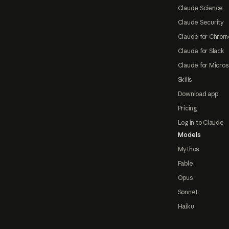
Claude Science
Claude Security
Claude for Chrom
Claude for Slack
Claude for Micros
Skills
Download app
Pricing
Log in to Claude
Models
Mythos
Fable
Opus
Sonnet
Haiku