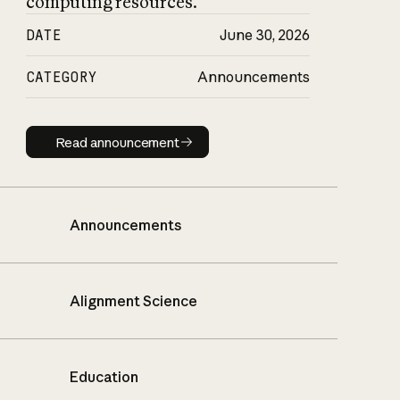
computing resources.
DATE
June 30, 2026
CATEGORY
Announcements
Read announcement
Read announcement
Announcements
Alignment Science
Education