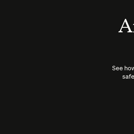
An
See how
safe
How does
AI work?