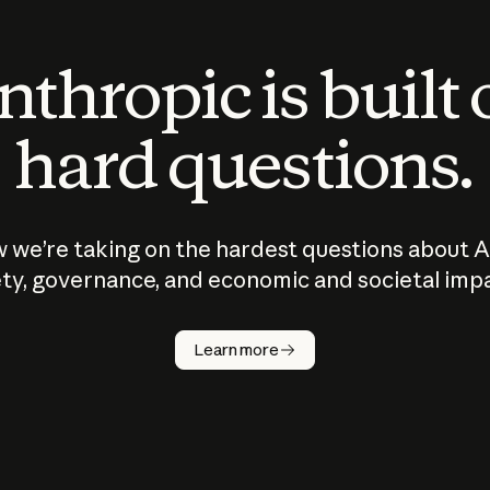
thropic is built
hard questions.
 we’re taking on the hardest questions about A
ty, governance, and economic and societal imp
Learn more