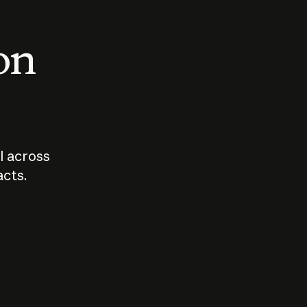
 on
I across
acts.
Who should
How sho
govern AI?
I use A