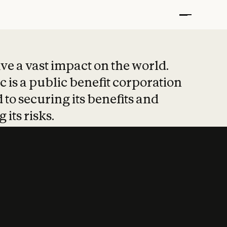
t put safety at 
ave a vast impact on the world.
 is a public benefit corporation
 to securing its benefits and
 its risks.