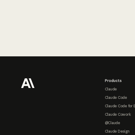
Footer
Products
Claude
Claude Code
Claude Code for 
Claude Cowork
@Claude
Claude Design