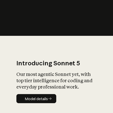
s
iety?
Introducing Sonnet 5
Our most agentic Sonnet yet, with
top tier intelligence for coding and
everyday professional work.
Model details
Model details