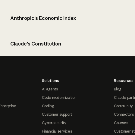
Anthropic’s Economic Index
Claude’s Constitution
Solutions
Resources
AI agents
Blog
Code modernization
Claude part
Enterprise
Coding
Community
Customer support
Connectors
Cybersecurity
Courses
Financial services
Customer st