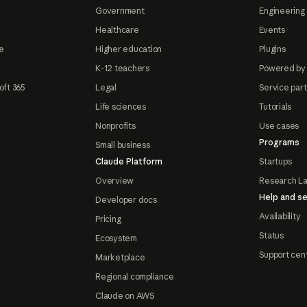
Government
Engineering 
Healthcare
Events
e
Higher education
Plugins
K-12 teachers
Powered by
oft 365
Legal
Service par
Life sciences
Tutorials
Nonprofits
Use cases
Programs
Small business
Claude Platform
Startups
Overview
Research L
Help and se
Developer docs
Availability
Pricing
Status
Ecosystem
Support cen
Marketplace
Regional compliance
Claude on AWS