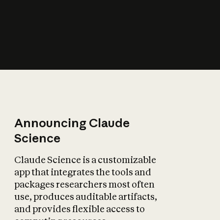
How does AI affect
the economy?
Announcing Claude
Science
Claude Science is a customizable
app that integrates the tools and
packages researchers most often
use, produces auditable artifacts,
and provides flexible access to