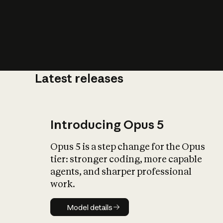
Latest releases
What is AI’
impact on soc
Introducing Opus 5
Opus 5 is a step change for the Opus
tier: stronger coding, more capable
agents, and sharper professional
work.
Model details
Model details