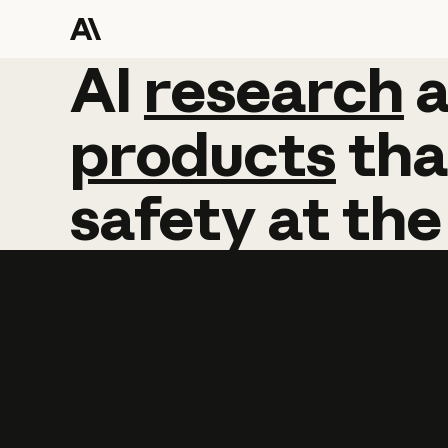
AI
AI
research
research
products
tha
safety
at
the
Learn more