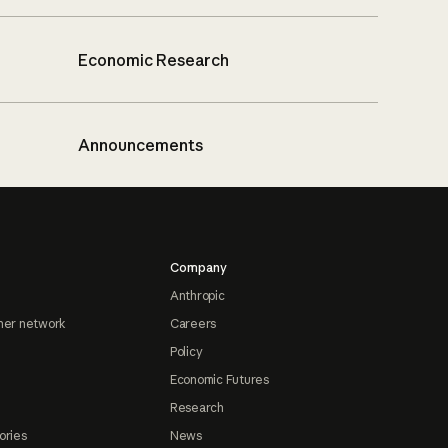
Economic Research
Announcements
Company
Anthropic
ner network
Careers
Policy
Economic Futures
Research
ories
News