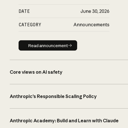
DATE
June 30, 2026
CATEGORY
Announcements
Read announcement
Read announcement
Core views on AI safety
Anthropic’s Responsible Scaling Policy
Anthropic Academy: Build and Learn with Claude