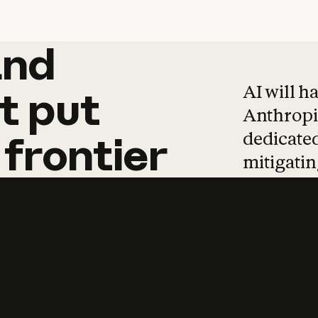
and
and
products
tha
AI will h
t
put
Anthropic
dedicated
frontier
mitigating