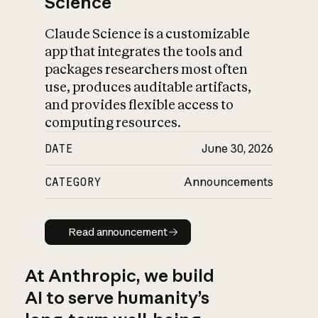
Science
Claude Science is a customizable
app that integrates the tools and
packages researchers most often
use, produces auditable artifacts,
and provides flexible access to
computing resources.
DATE
June 30, 2026
CATEGORY
Announcements
Read announcement
Read announcement
At Anthropic, we build
AI to serve humanity’s