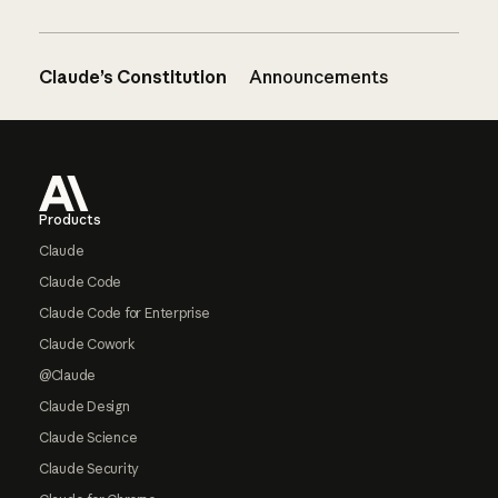
Claude’s Constitution
Announcements
Footer
Products
Claude
Claude Code
Claude Code for Enterprise
Claude Cowork
@Claude
Claude Design
Claude Science
Claude Security