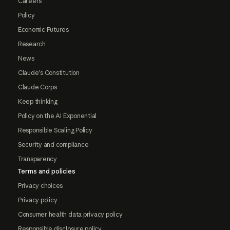
Careers
Policy
Economic Futures
Research
News
Claude's Constitution
Claude Corps
Keep thinking
Policy on the AI Exponential
Responsible Scaling Policy
Security and compliance
Transparency
Terms and policies
Privacy choices
Privacy policy
Consumer health data privacy policy
Responsible disclosure policy