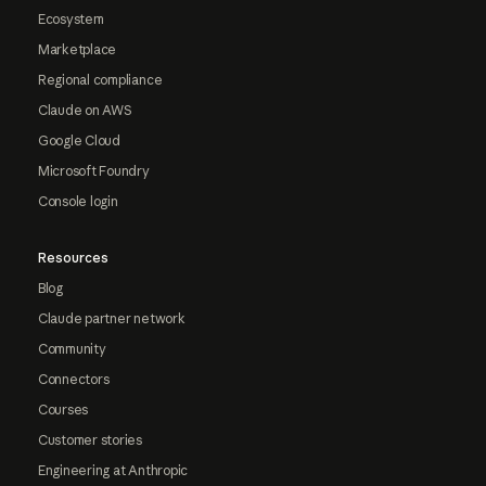
Ecosystem
Marketplace
Regional compliance
Claude on AWS
Google Cloud
Microsoft Foundry
Console login
Resources
Blog
Claude partner network
Community
Connectors
Courses
Customer stories
Engineering at Anthropic