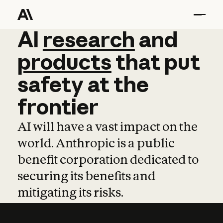
AI
AI
research
research
and
and
pro
products
that
put
safety
at
the
frontier
AI will have a vast impact on the
world. Anthropic is a public
benefit corporation dedicated to
securing its benefits and
mitigating its risks.
Learn more