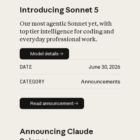
Introducing Sonnet 5
Our most agentic Sonnet yet, with
top tier intelligence for coding and
everyday professional work.
Model details
Model details
DATE
June 30, 2026
CATEGORY
Announcements
Read announcement
Read announcement
Announcing Claude