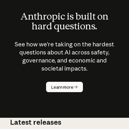
Anthropic is built on
hard questions.
See how we’re taking on the hardest
questions about AI across safety,
governance, and economic and
societal impacts.
How does
AI work?
Learn more
Latest releases