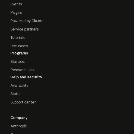
Events
Plugins
Powered by Claude
Service partners
Tutorials
Use cases
Programs
Startups
Research Labs
Help and security
Availability
Status
Support center
Company
Anthropic