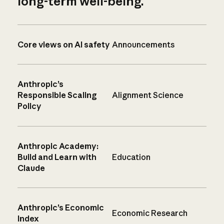
long-term well-being.
Core views on AI safety
Announcements
Anthropic’s
Responsible Scaling
Alignment Science
Policy
Anthropic Academy:
Build and Learn with
Education
Claude
Anthropic’s Economic
Economic Research
Index