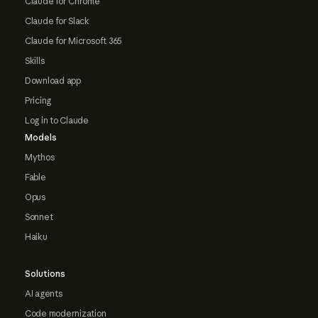
Claude for Chrome
Claude for Slack
Claude for Microsoft 365
Skills
Download app
Pricing
Log in to Claude
Models
Mythos
Fable
Opus
Sonnet
Haiku
Solutions
AI agents
Code modernization