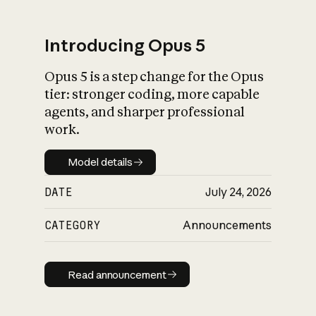
Introducing Opus 5
Opus 5 is a step change for the Opus
What is AI’s
tier: stronger coding, more capable
impact on society
agents, and sharper professional
work.
Model details
Model details
DATE
July 24, 2026
CATEGORY
Announcements
Read announcement
Read announcement