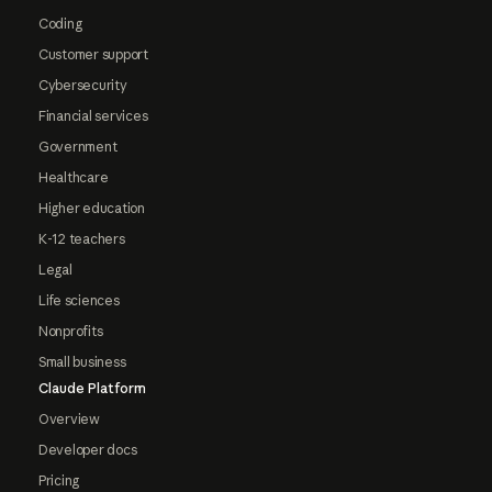
Coding
Customer support
Cybersecurity
Financial services
Government
Healthcare
Higher education
K-12 teachers
Legal
Life sciences
Nonprofits
Small business
Claude Platform
Overview
Developer docs
Pricing