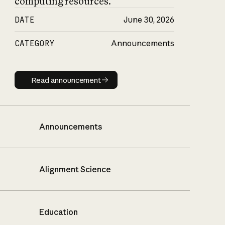
computing resources.
DATE
June 30, 2026
CATEGORY
Announcements
Read announcement
Read announcement
Announcements
Alignment Science
Education