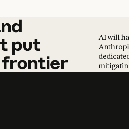
and
and
products
tha
AI will h
t
put
Anthropic
dedicated
frontier
mitigating