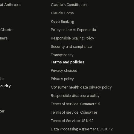
at Anthropic
Claude's Constitution
Claude Corps
Keep thinking
 Claude
Policy on the AI Exponential
tners
Responsible Scaling Policy
Security and compliance
Transparency
Terms and policies
Privacy choices
abs
Privacy policy
curity
Consumer health data privacy policy
Responsible disclosure policy
Terms of service: Commercial
ter
Terms of service: Consumer
Terms of Service: US K-12
Data Processing Agreement: US K-12