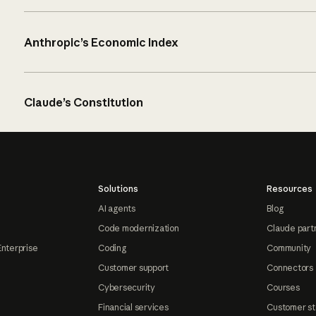
Anthropic’s Economic Index
Claude’s Constitution
Solutions
Resources
AI agents
Blog
Code modernization
Claude part
Enterprise
Coding
Community
Customer support
Connectors
Cybersecurity
Courses
Financial services
Customer st