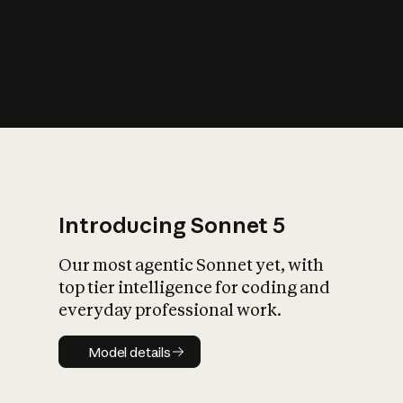
s
iety?
Introducing Sonnet 5
Our most agentic Sonnet yet, with
top tier intelligence for coding and
everyday professional work.
Model details
Model details