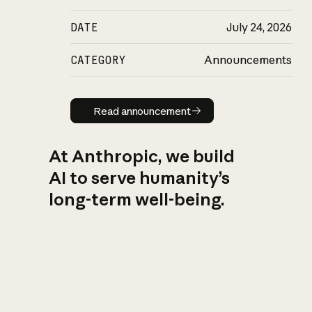
DATE
July 24, 2026
CATEGORY
Announcements
Read announcement
Read announcement
At Anthropic, we build
AI to serve humanity’s
long-term well-being.