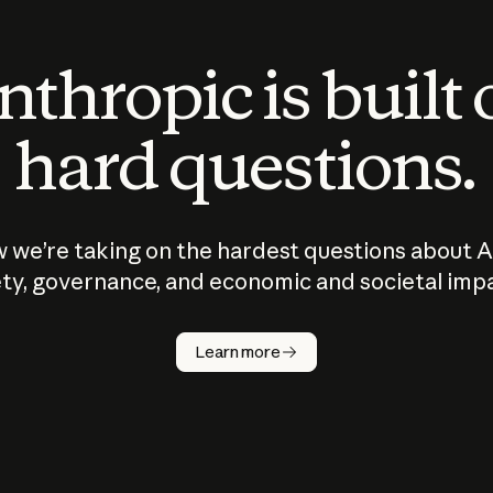
thropic is built
hard questions.
 we’re taking on the hardest questions about A
ty, governance, and economic and societal imp
Learn more