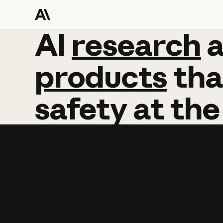
AI
AI
research
research
products
tha
safety
at
the
Learn more