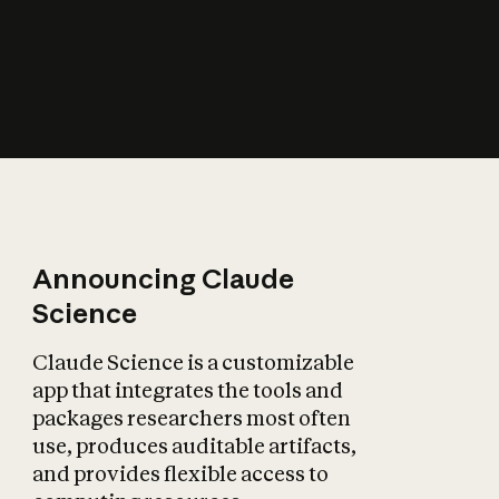
How does AI affect
the economy?
Announcing Claude
Science
Claude Science is a customizable
app that integrates the tools and
packages researchers most often
use, produces auditable artifacts,
and provides flexible access to