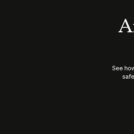
An
See how
safe
How does
AI work?