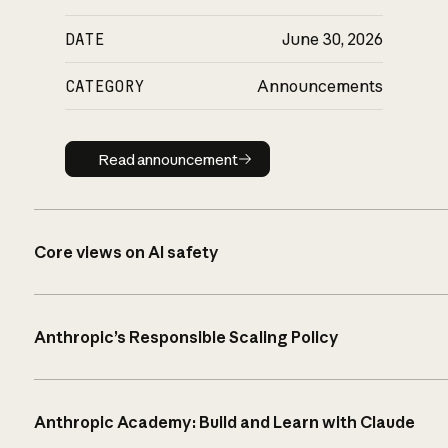
DATE
June 30, 2026
CATEGORY
Announcements
Read announcement
Read announcement
Core views on AI safety
Anthropic’s Responsible Scaling Policy
Anthropic Academy: Build and Learn with Claude