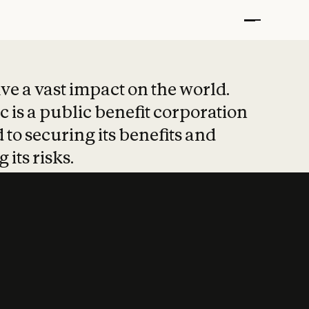
t put safety at 
ave a vast impact on the world.
 is a public benefit corporation
 to securing its benefits and
 its risks.