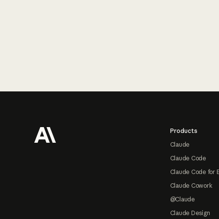
Footer
Products
Claude
Claude Code
Claude Code for 
Claude Cowork
@Claude
Claude Design