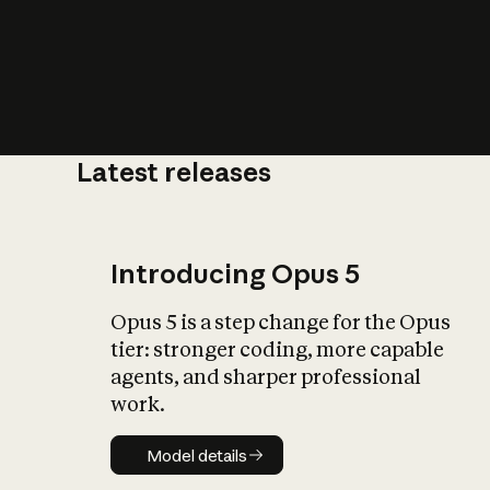
Latest releases
What is AI’
impact on soc
Introducing Opus 5
Opus 5 is a step change for the Opus
tier: stronger coding, more capable
agents, and sharper professional
work.
Model details
Model details