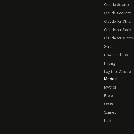
Claude Science
Claude Security
Claude for Chrom
Claude for Slack
Claude for Micros
Skills
Download app
Pricing
Log in to Claude
Models
Mythos
Fable
Opus
Sonnet
Haiku