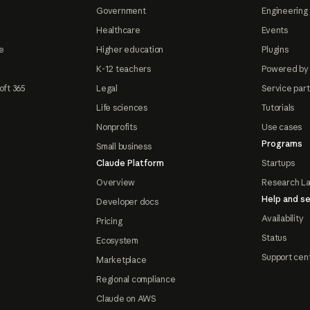
Government
Engineering 
Healthcare
Events
e
Higher education
Plugins
K-12 teachers
Powered by
oft 365
Legal
Service par
Life sciences
Tutorials
Nonprofits
Use cases
Programs
Small business
Claude Platform
Startups
Overview
Research L
Help and se
Developer docs
Availability
Pricing
Status
Ecosystem
Support cen
Marketplace
Regional compliance
Claude on AWS