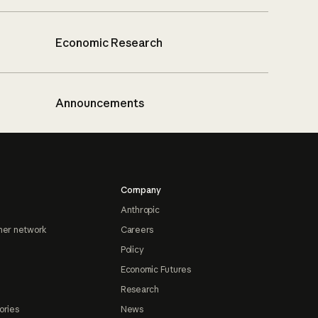
Economic Research
Announcements
Company
Anthropic
ner network
Careers
Policy
Economic Futures
Research
ories
News