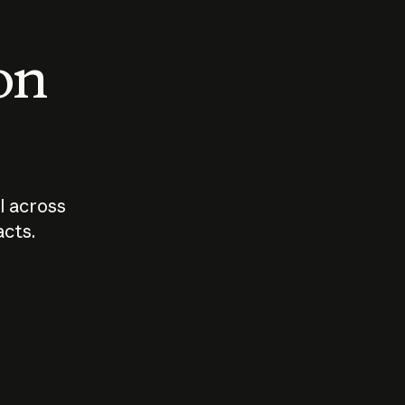
 on
I across
acts.
Who should
How sho
govern AI?
I use A