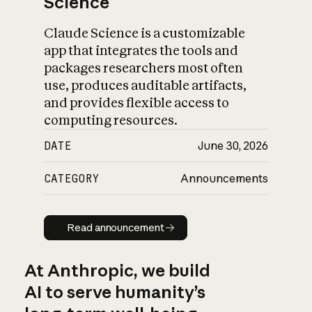
Science
Claude Science is a customizable
app that integrates the tools and
packages researchers most often
use, produces auditable artifacts,
and provides flexible access to
computing resources.
DATE
June 30, 2026
CATEGORY
Announcements
Read announcement
Read announcement
At Anthropic, we build
AI to serve humanity’s