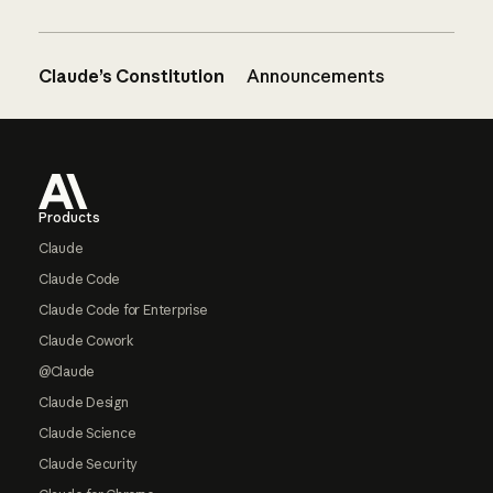
Claude’s Constitution
Announcements
Footer
Products
Claude
Claude Code
Claude Code for Enterprise
Claude Cowork
@Claude
Claude Design
Claude Science
Claude Security