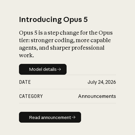
Introducing Opus 5
Opus 5 is a step change for the Opus
What is AI’s
tier: stronger coding, more capable
impact on society
agents, and sharper professional
work.
Model details
Model details
DATE
July 24, 2026
CATEGORY
Announcements
Read announcement
Read announcement