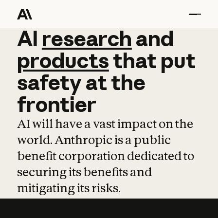
AI
AI
research
research
and
and
pro
products
that
put
safety
at
the
frontier
AI will have a vast impact on the
world. Anthropic is a public
benefit corporation dedicated to
securing its benefits and
mitigating its risks.
Learn more