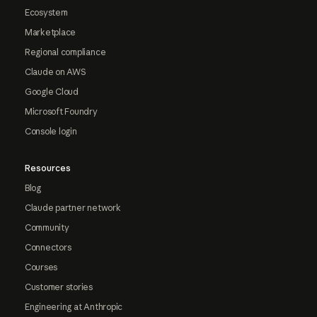
Ecosystem
Marketplace
Regional compliance
Claude on AWS
Google Cloud
Microsoft Foundry
Console login
Resources
Blog
Claude partner network
Community
Connectors
Courses
Customer stories
Engineering at Anthropic