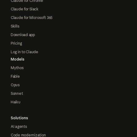
Claude for Chrome
Claude for Slack
Claude for Microsoft 365
Skills
Download app
Pricing
Log in to Claude
Models
Mythos
Fable
Opus
Sonnet
Haiku
Solutions
AI agents
Code modernization