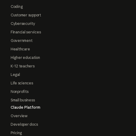
Coding
Customer support
Cybersecurity
Financial services
Government
Healthcare
Higher education
K-12 teachers
Legal
Life sciences
Nonprofits
Small business
Claude Platform
Overview
Developer docs
Pricing