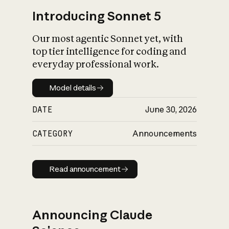
Introducing Sonnet 5
Our most agentic Sonnet yet, with
top tier intelligence for coding and
everyday professional work.
Model details
Model details
DATE
June 30, 2026
CATEGORY
Announcements
Read announcement
Read announcement
Announcing Claude