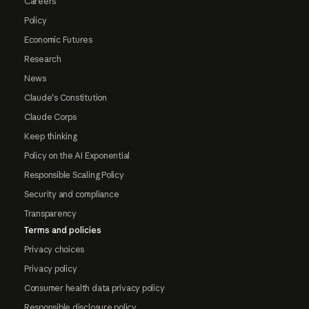
Careers
Policy
Economic Futures
Research
News
Claude's Constitution
Claude Corps
Keep thinking
Policy on the AI Exponential
Responsible Scaling Policy
Security and compliance
Transparency
Terms and policies
Privacy choices
Privacy policy
Consumer health data privacy policy
Responsible disclosure policy