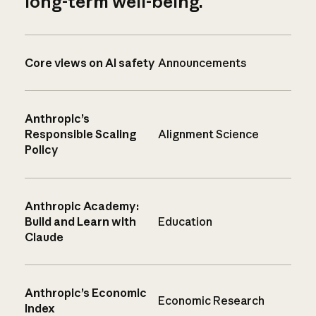
long-term well-being.
Core views on AI safety
Announcements
Anthropic’s
Responsible Scaling
Alignment Science
Policy
Anthropic Academy:
Build and Learn with
Education
Claude
Anthropic’s Economic
Economic Research
Index