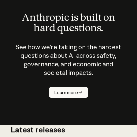
Anthropic is built on
hard questions.
See how we’re taking on the hardest
questions about AI across safety,
governance, and economic and
societal impacts.
How does
AI work?
Learn more
Latest releases