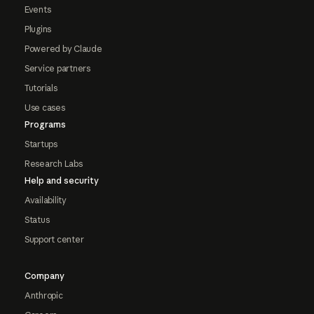
Events
Plugins
Powered by Claude
Service partners
Tutorials
Use cases
Programs
Startups
Research Labs
Help and security
Availability
Status
Support center
Company
Anthropic