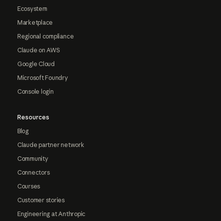
Ecosystem
Marketplace
Regional compliance
Claude on AWS
Google Cloud
Microsoft Foundry
Console login
Resources
Blog
Claude partner network
Community
Connectors
Courses
Customer stories
Engineering at Anthropic