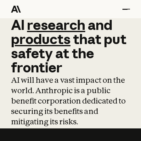
AI
AI
research
research
and
and
pro
products
that
put
safety
at
the
frontier
AI will have a vast impact on the
world. Anthropic is a public
benefit corporation dedicated to
securing its benefits and
mitigating its risks.
Learn more