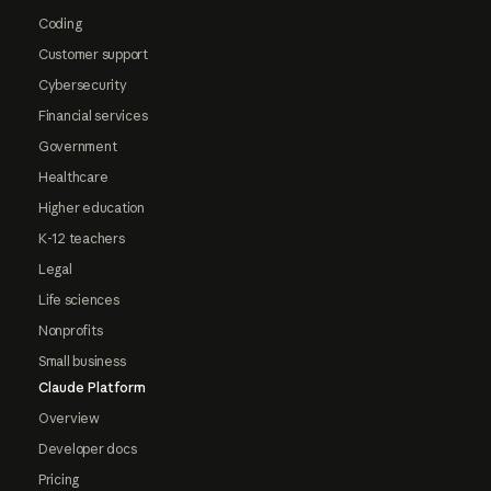
Coding
Customer support
Cybersecurity
Financial services
Government
Healthcare
Higher education
K-12 teachers
Legal
Life sciences
Nonprofits
Small business
Claude Platform
Overview
Developer docs
Pricing