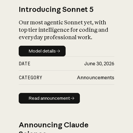
Introducing Sonnet 5
Our most agentic Sonnet yet, with
top tier intelligence for coding and
everyday professional work.
Model details
Model details
DATE
June 30, 2026
CATEGORY
Announcements
Read announcement
Read announcement
Announcing Claude