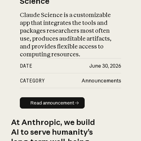
Science
Claude Science is a customizable
app that integrates the tools and
packages researchers most often
use, produces auditable artifacts,
and provides flexible access to
computing resources.
DATE
June 30, 2026
CATEGORY
Announcements
Read announcement
Read announcement
At Anthropic, we build
AI to serve humanity’s