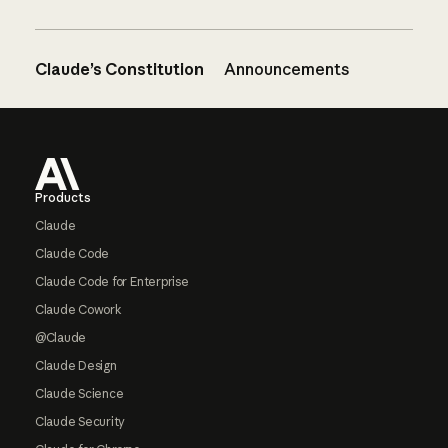
Claude’s Constitution
Announcements
Footer
Products
Claude
Claude Code
Claude Code for Enterprise
Claude Cowork
@Claude
Claude Design
Claude Science
Claude Security