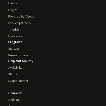
Events
Plugins
Powered by Claude
Service partners
Tutorials
Use cases
Programs
Startups
Research Labs
Help and security
Availability
Status
Support center
Company
Anthropic