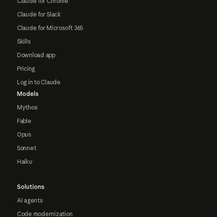
Claude for Chrome
Claude for Slack
Claude for Microsoft 365
Skills
Download app
Pricing
Log in to Claude
Models
Mythos
Fable
Opus
Sonnet
Haiku
Solutions
AI agents
Code modernization