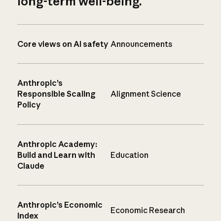
long-term well-being.
Core views on AI safety
Announcements
Anthropic’s
Responsible Scaling
Alignment Science
Policy
Anthropic Academy:
Build and Learn with
Education
Claude
Anthropic’s Economic
Economic Research
Index