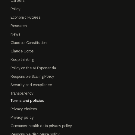
Careers
Policy
Economic Futures
Research
News
Claude's Constitution
Claude Corps
Keep thinking
Policy on the AI Exponential
Responsible Scaling Policy
Security and compliance
Transparency
Terms and policies
Privacy choices
Privacy policy
Consumer health data privacy policy
Responsible disclosure policy