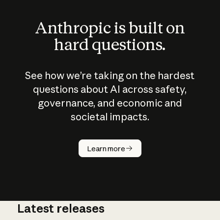
Anthropic is built on
hard questions.
See how we’re taking on the hardest
questions about AI across safety,
governance, and economic and
societal impacts.
How does
AI work?
Learn more
Latest releases