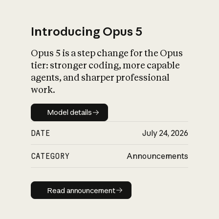
Introducing Opus 5
Opus 5 is a step change for the Opus
What is AI’s
tier: stronger coding, more capable
impact on society
agents, and sharper professional
work.
Model details
Model details
DATE
July 24, 2026
CATEGORY
Announcements
Read announcement
Read announcement