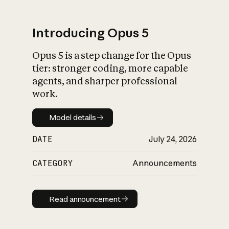
Introducing Opus 5
Opus 5 is a step change for the Opus
What is AI’s
tier: stronger coding, more capable
impact on society
agents, and sharper professional
work.
Model details
Model details
DATE
July 24, 2026
CATEGORY
Announcements
Read announcement
Read announcement