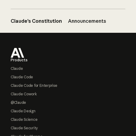
Claude’s Constitution
Announcements
Footer
Products
Claude
Claude Code
Claude Code for Enterprise
Claude Cowork
@Claude
Claude Design
Claude Science
Claude Security