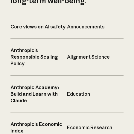
long-term well-being.
Core views on AI safety
Announcements
Anthropic’s
Responsible Scaling
Alignment Science
Policy
Anthropic Academy:
Build and Learn with
Education
Claude
Anthropic’s Economic
Economic Research
Index