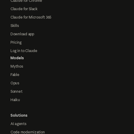
Claude for Chrome
Claude for Slack
Claude for Microsoft 365
Skills
Download app
Pricing
Log in to Claude
Models
Mythos
Fable
Opus
Sonnet
Haiku
Solutions
AI agents
Code modernization