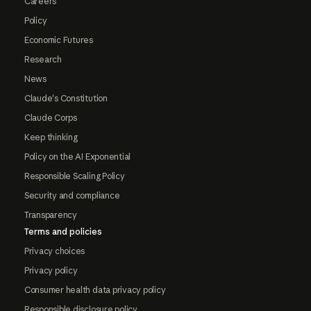
Careers
Policy
Economic Futures
Research
News
Claude's Constitution
Claude Corps
Keep thinking
Policy on the AI Exponential
Responsible Scaling Policy
Security and compliance
Transparency
Terms and policies
Privacy choices
Privacy policy
Consumer health data privacy policy
Responsible disclosure policy