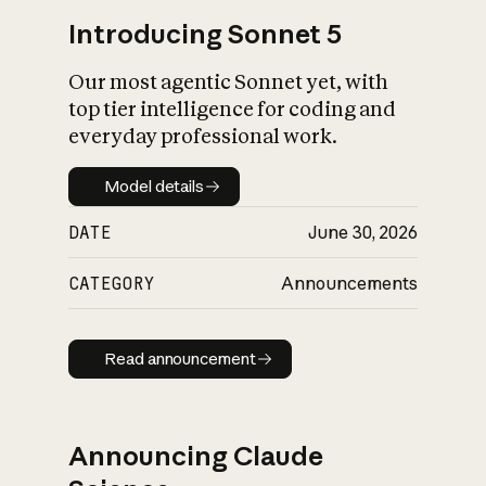
Introducing Sonnet 5
Our most agentic Sonnet yet, with
top tier intelligence for coding and
everyday professional work.
Model details
Model details
DATE
June 30, 2026
CATEGORY
Announcements
Read announcement
Read announcement
Announcing Claude