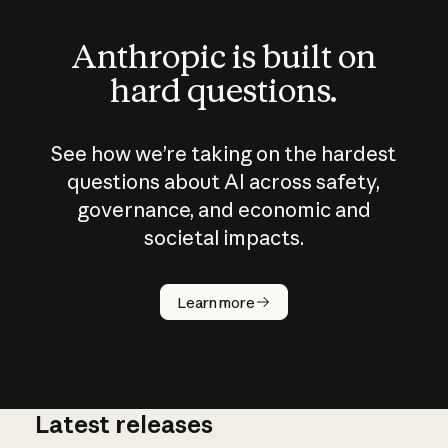
Anthropic is built on
hard questions.
See how we’re taking on the hardest
questions about AI across safety,
governance, and economic and
societal impacts.
How does
AI work?
Learn more
Latest releases