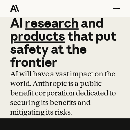
AI
AI
research
research
and
and
pro
products
that
put
safety
at
the
frontier
AI will have a vast impact on the
world. Anthropic is a public
benefit corporation dedicated to
securing its benefits and
mitigating its risks.
Learn more