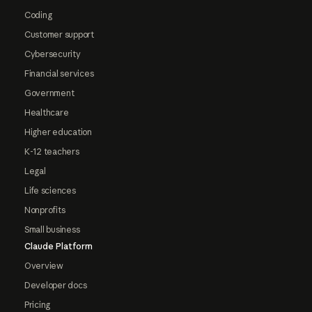
Coding
Customer support
Cybersecurity
Financial services
Government
Healthcare
Higher education
K-12 teachers
Legal
Life sciences
Nonprofits
Small business
Claude Platform
Overview
Developer docs
Pricing