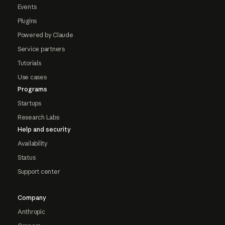
Events
Plugins
Powered by Claude
Service partners
Tutorials
Use cases
Programs
Startups
Research Labs
Help and security
Availability
Status
Support center
Company
Anthropic