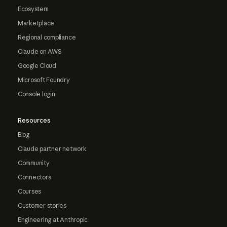
Ecosystem
Marketplace
Regional compliance
Claude on AWS
Google Cloud
Microsoft Foundry
Console login
Resources
Blog
Claude partner network
Community
Connectors
Courses
Customer stories
Engineering at Anthropic