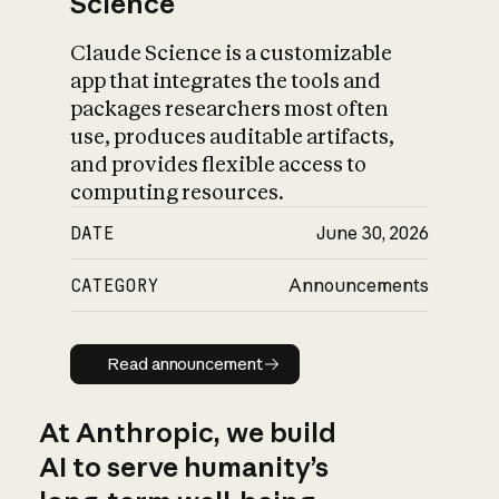
Science
Claude Science is a customizable
app that integrates the tools and
packages researchers most often
use, produces auditable artifacts,
and provides flexible access to
computing resources.
DATE
June 30, 2026
CATEGORY
Announcements
Read announcement
Read announcement
At Anthropic, we build
AI to serve humanity’s