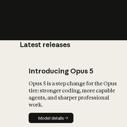
Latest releases
What is AI’
impact on soc
Introducing Opus 5
Opus 5 is a step change for the Opus
tier: stronger coding, more capable
agents, and sharper professional
work.
Model details
Model details