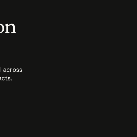
 on
I across
acts.
Who should
How sho
govern AI?
I use A