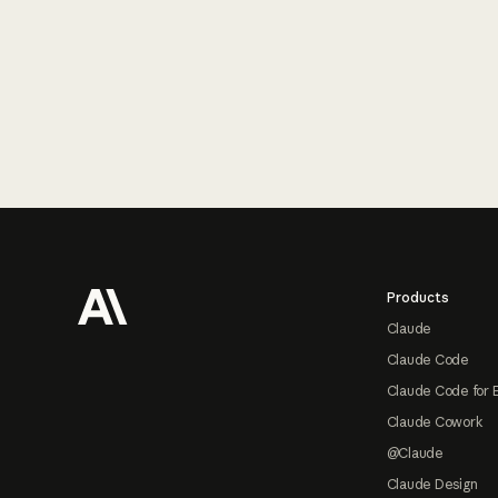
Footer
Products
Claude
Claude Code
Claude Code for 
Claude Cowork
@Claude
Claude Design