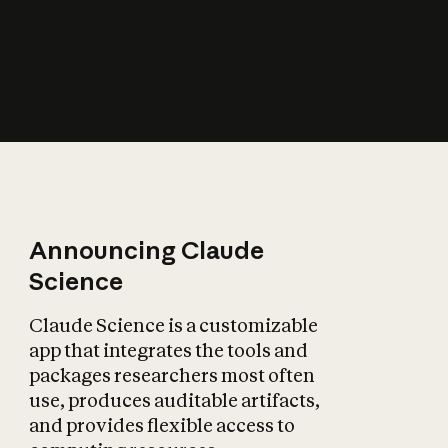
How does AI affect
the economy?
Announcing Claude
Science
Claude Science is a customizable
app that integrates the tools and
packages researchers most often
use, produces auditable artifacts,
and provides flexible access to