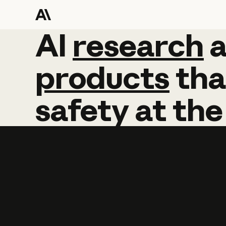
AI
AI
research
research
products
tha
safety
at
the
Learn more