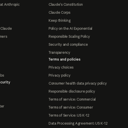
at Anthropic
Claude's Constitution
Claude Corps
Keep thinking
 Claude
Policy on the AI Exponential
tners
Responsible Scaling Policy
Security and compliance
Transparency
Terms and policies
Privacy choices
abs
Privacy policy
curity
Consumer health data privacy policy
Responsible disclosure policy
Terms of service: Commercial
ter
Terms of service: Consumer
Terms of Service: US K-12
Data Processing Agreement: US K-12