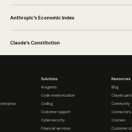
Anthropic’s Economic Index
Claude’s Constitution
Solutions
Resources
AI agents
Blog
Code modernization
Claude part
Enterprise
Coding
Community
Customer support
Connectors
Cybersecurity
Courses
Financial services
Customer st