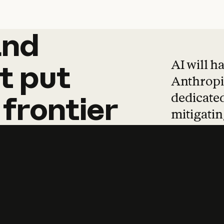
and
and
products
tha
AI will h
t
put
Anthropic
dedicated
frontier
mitigating