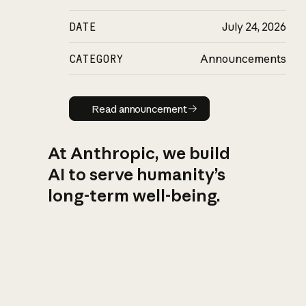
DATE
July 24, 2026
CATEGORY
Announcements
Read announcement
Read announcement
At Anthropic, we build
AI to serve humanity’s
long-term well-being.