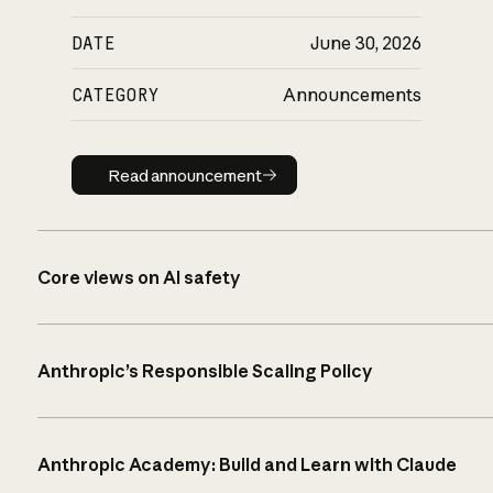
DATE
June 30, 2026
CATEGORY
Announcements
Read announcement
Read announcement
Core views on AI safety
Anthropic’s Responsible Scaling Policy
Anthropic Academy: Build and Learn with Claude