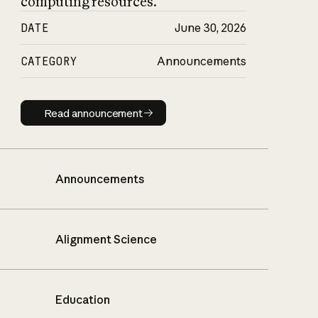
computing resources.
DATE
June 30, 2026
CATEGORY
Announcements
Read announcement
Read announcement
Announcements
Alignment Science
Education