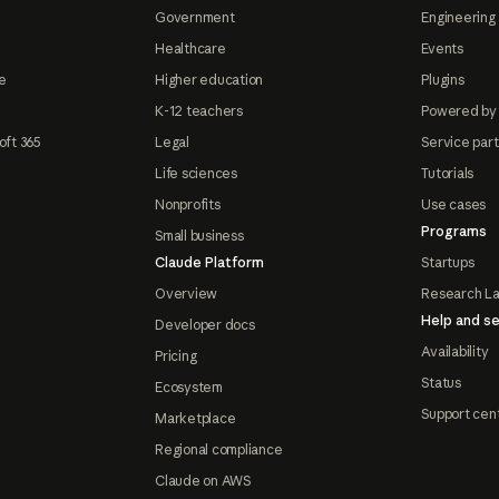
Government
Engineering 
Healthcare
Events
e
Higher education
Plugins
K-12 teachers
Powered by
oft 365
Legal
Service par
Life sciences
Tutorials
Nonprofits
Use cases
Programs
Small business
Claude Platform
Startups
Overview
Research L
Help and se
Developer docs
Availability
Pricing
Status
Ecosystem
Support cen
Marketplace
Regional compliance
Claude on AWS