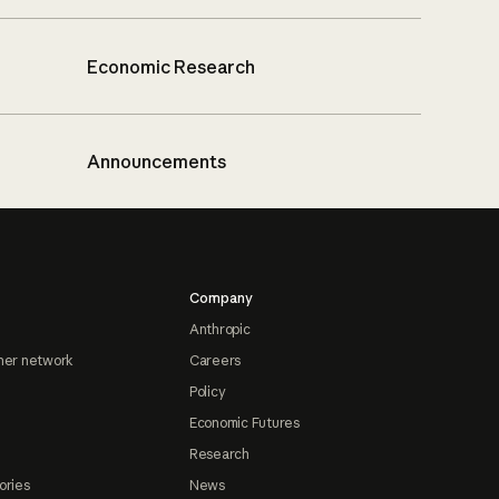
Economic Research
Announcements
Company
Anthropic
ner network
Careers
Policy
Economic Futures
Research
ories
News