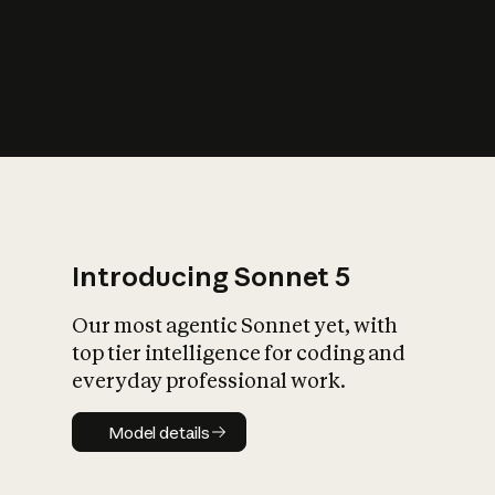
s
iety?
Introducing Sonnet 5
Our most agentic Sonnet yet, with
top tier intelligence for coding and
everyday professional work.
Model details
Model details