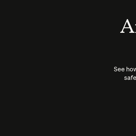
An
See how
safe
How does
AI work?