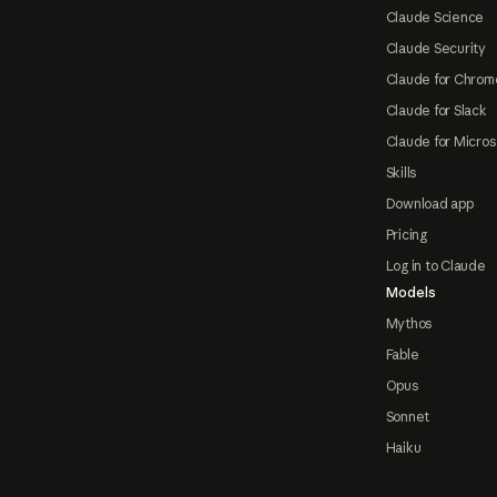
Claude Science
Claude Security
Claude for Chrom
Claude for Slack
Claude for Micros
Skills
Download app
Pricing
Log in to Claude
Models
Mythos
Fable
Opus
Sonnet
Haiku