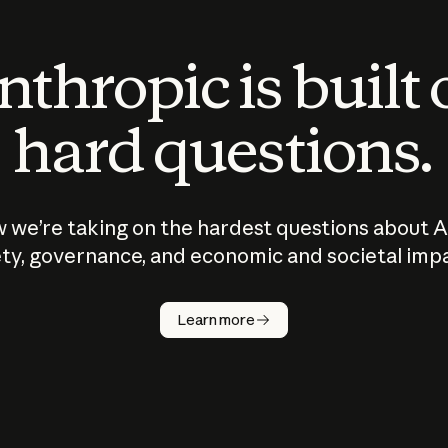
thropic is built
hard questions.
 we’re taking on the hardest questions about A
ty, governance, and economic and societal imp
Learn more