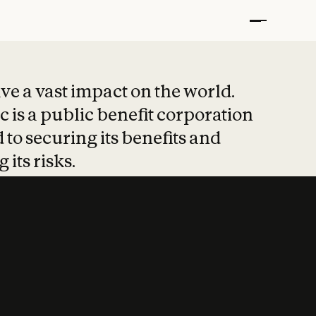
t put safety at 
ave a vast impact on the world.
 is a public benefit corporation
 to securing its benefits and
 its risks.