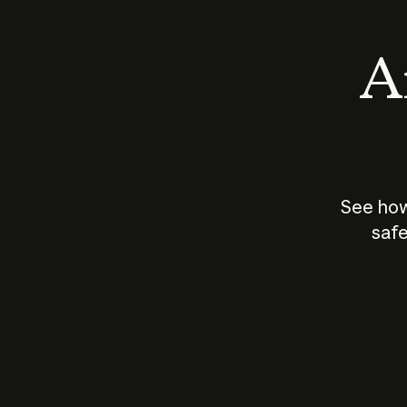
An
See how
safe
How does
AI work?