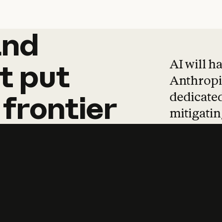
and
and
products
tha
AI will h
t
put
Anthropic
dedicated
frontier
mitigating