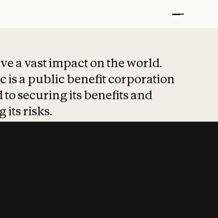
t put safety at 
ave a vast impact on the world.
 is a public benefit corporation
 to securing its benefits and
 its risks.