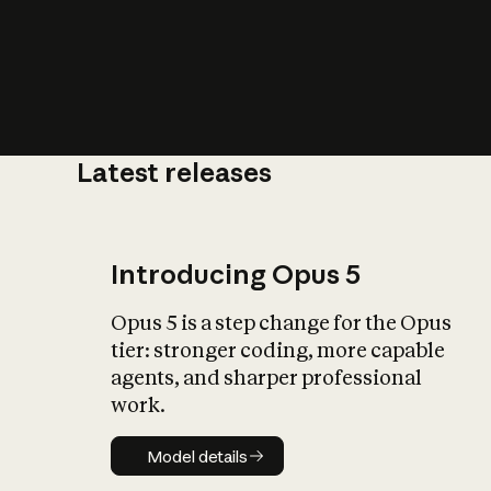
Latest releases
What is AI’
impact on soc
Introducing Opus 5
Opus 5 is a step change for the Opus
tier: stronger coding, more capable
agents, and sharper professional
work.
Model details
Model details