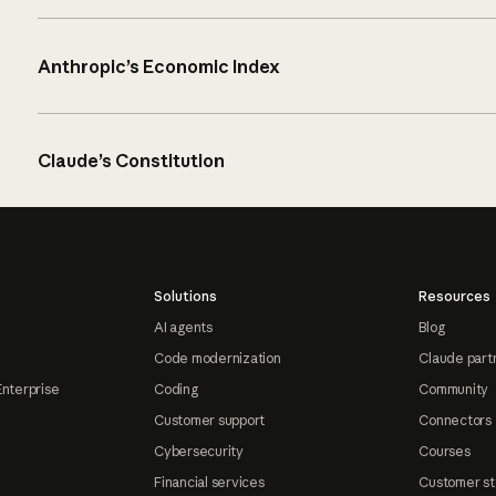
Anthropic’s Economic Index
Claude’s Constitution
Solutions
Resources
AI agents
Blog
Code modernization
Claude part
Enterprise
Coding
Community
Customer support
Connectors
Cybersecurity
Courses
Financial services
Customer st