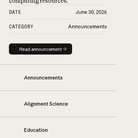
computing resources.
DATE
June 30, 2026
CATEGORY
Announcements
Read announcement
Read announcement
Announcements
Alignment Science
Education