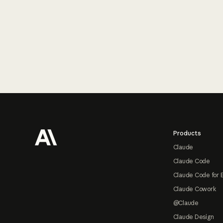
Footer
Products
Claude
Claude Code
Claude Code for 
Claude Cowork
@Claude
Claude Design