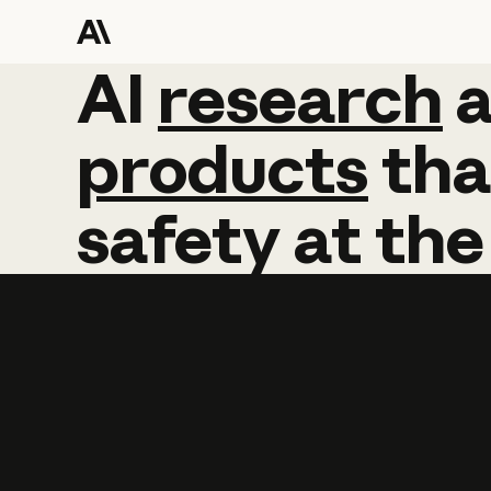
AI
AI
research
research
products
tha
safety
at
the
Learn more