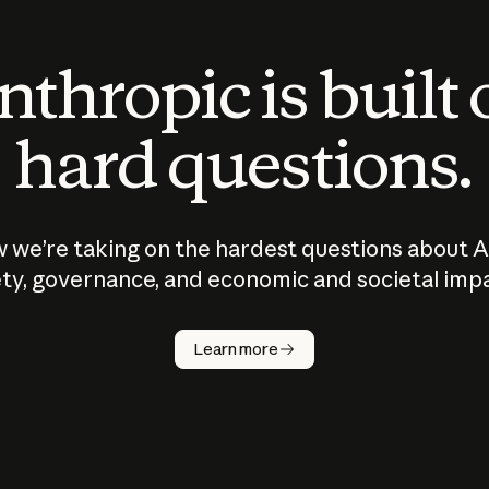
thropic is built
hard questions.
 we’re taking on the hardest questions about A
ty, governance, and economic and societal imp
Learn more