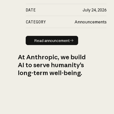
DATE
July 24, 2026
CATEGORY
Announcements
Read announcement
Read announcement
At Anthropic, we build
AI to serve humanity’s
long-term well-being.