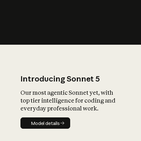
s
iety?
Introducing Sonnet 5
Our most agentic Sonnet yet, with
top tier intelligence for coding and
everyday professional work.
Model details
Model details