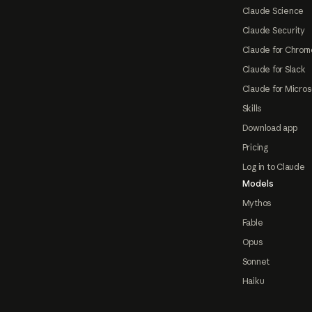
Claude Science
Claude Security
Claude for Chrom
Claude for Slack
Claude for Micros
Skills
Download app
Pricing
Log in to Claude
Models
Mythos
Fable
Opus
Sonnet
Haiku