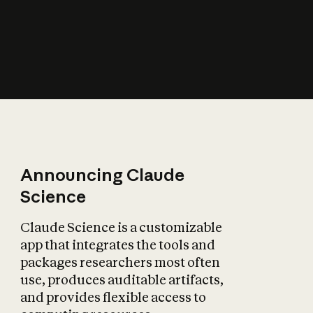
How does AI affect
the economy?
Announcing Claude
Science
Claude Science is a customizable
app that integrates the tools and
packages researchers most often
use, produces auditable artifacts,
and provides flexible access to