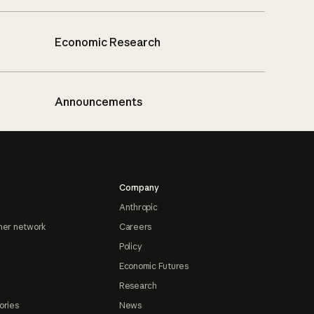
Economic Research
Announcements
Company
Anthropic
ner network
Careers
Policy
Economic Futures
Research
ories
News