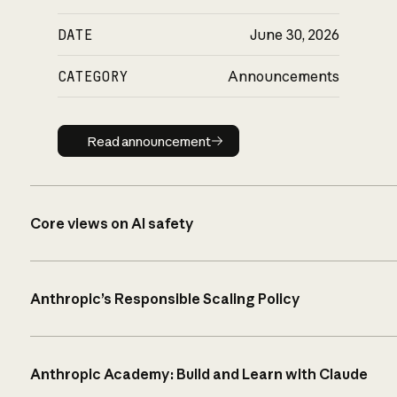
DATE
June 30, 2026
CATEGORY
Announcements
Read announcement
Read announcement
Core views on AI safety
Anthropic’s Responsible Scaling Policy
Anthropic Academy: Build and Learn with Claude