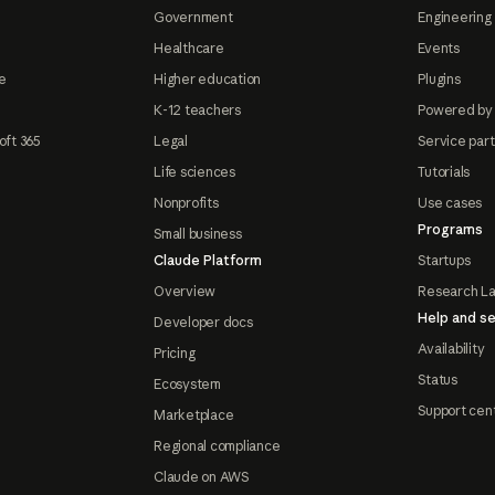
Government
Engineering 
Healthcare
Events
e
Higher education
Plugins
K-12 teachers
Powered by
oft 365
Legal
Service par
Life sciences
Tutorials
Nonprofits
Use cases
Programs
Small business
Claude Platform
Startups
Overview
Research L
Help and se
Developer docs
Availability
Pricing
Status
Ecosystem
Support cen
Marketplace
Regional compliance
Claude on AWS