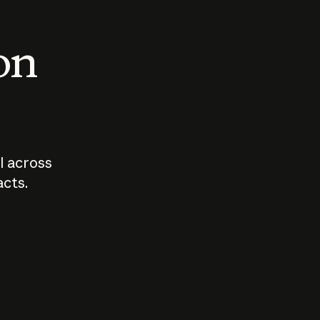
 on
I across
acts.
Who should
How sho
govern AI?
I use A