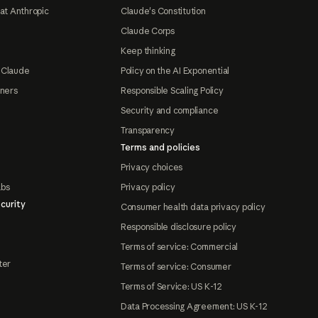
at Anthropic
Claude's Constitution
Claude Corps
Keep thinking
 Claude
Policy on the AI Exponential
tners
Responsible Scaling Policy
Security and compliance
Transparency
Terms and policies
Privacy choices
abs
Privacy policy
curity
Consumer health data privacy policy
Responsible disclosure policy
Terms of service: Commercial
ter
Terms of service: Consumer
Terms of Service: US K-12
Data Processing Agreement: US K-12