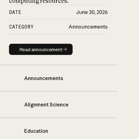
computing resources.
DATE
June 30, 2026
CATEGORY
Announcements
Read announcement
Read announcement
Announcements
Alignment Science
Education