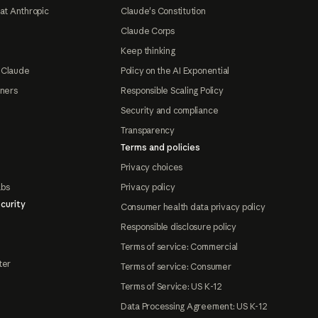
at Anthropic
Claude's Constitution
Claude Corps
Keep thinking
 Claude
Policy on the AI Exponential
tners
Responsible Scaling Policy
Security and compliance
Transparency
Terms and policies
Privacy choices
abs
Privacy policy
curity
Consumer health data privacy policy
Responsible disclosure policy
Terms of service: Commercial
ter
Terms of service: Consumer
Terms of Service: US K-12
Data Processing Agreement: US K-12