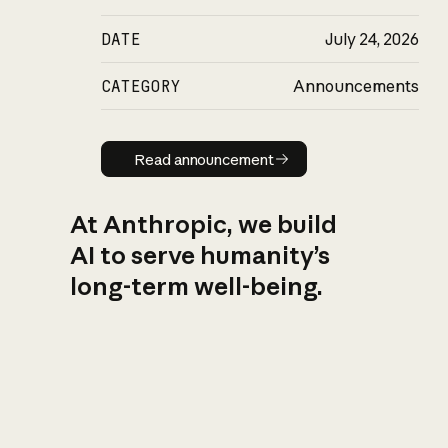
DATE
July 24, 2026
CATEGORY
Announcements
Read announcement
Read announcement
At Anthropic, we build
AI to serve humanity’s
long-term well-being.