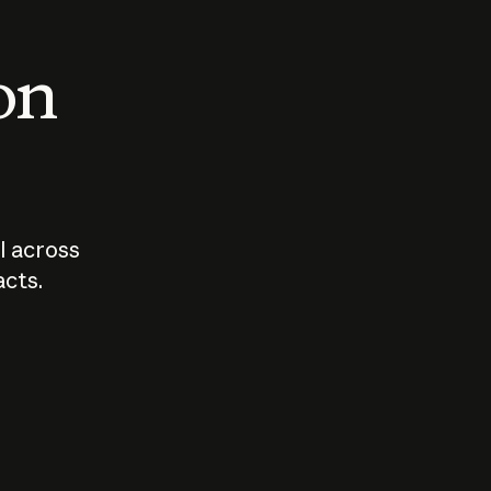
 on
I across
acts.
Who should
How sho
govern AI?
I use A