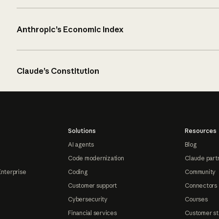
Anthropic’s Economic Index
Claude’s Constitution
Solutions
Resources
AI agents
Blog
Code modernization
Claude part
Enterprise
Coding
Community
Customer support
Connectors
Cybersecurity
Courses
Financial services
Customer st