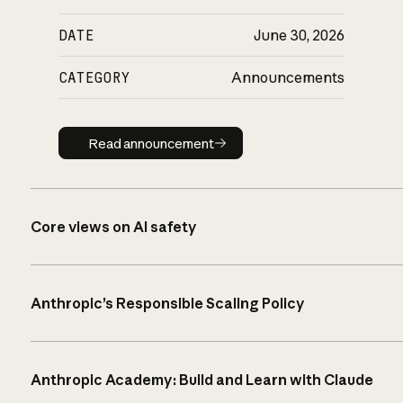
DATE
June 30, 2026
CATEGORY
Announcements
Read announcement
Read announcement
Core views on AI safety
Anthropic’s Responsible Scaling Policy
Anthropic Academy: Build and Learn with Claude