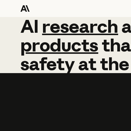
AI
AI
research
research
products
tha
safety
at
the
Learn more