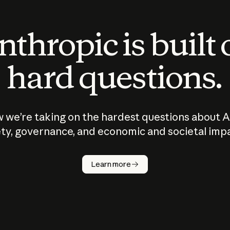
thropic is built
hard questions.
 we’re taking on the hardest questions about A
ty, governance, and economic and societal imp
Learn more