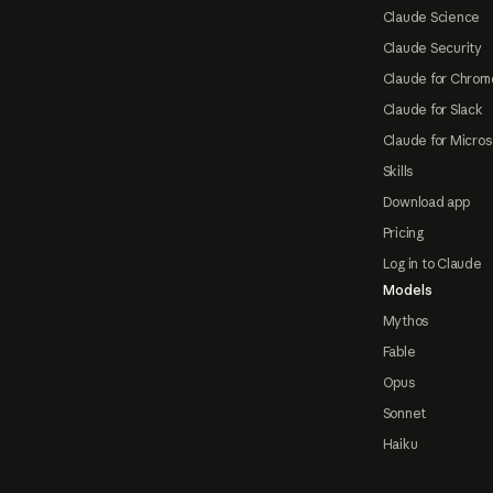
Claude Science
Claude Security
Claude for Chrom
Claude for Slack
Claude for Micros
Skills
Download app
Pricing
Log in to Claude
Models
Mythos
Fable
Opus
Sonnet
Haiku