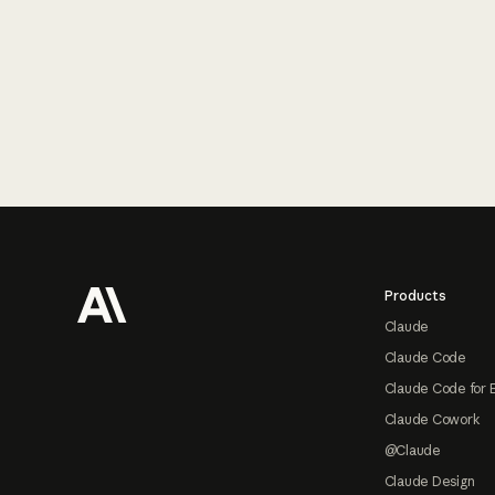
Footer
Products
Claude
Claude Code
Claude Code for 
Claude Cowork
@Claude
Claude Design