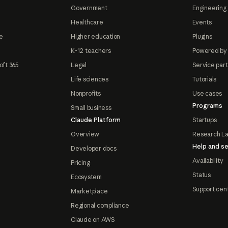
Government
Engineering 
Healthcare
Events
e
Higher education
Plugins
K-12 teachers
Powered by
oft 365
Legal
Service par
Life sciences
Tutorials
Nonprofits
Use cases
Programs
Small business
Claude Platform
Startups
Overview
Research L
Help and se
Developer docs
Availability
Pricing
Status
Ecosystem
Support cen
Marketplace
Regional compliance
Claude on AWS