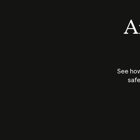
An
See how
safe
How does
AI work?