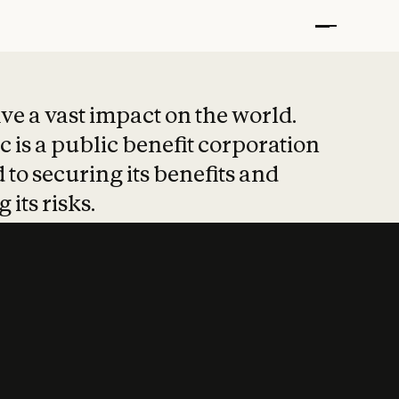
t put safety at 
ave a vast impact on the world.
 is a public benefit corporation
 to securing its benefits and
 its risks.