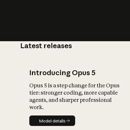
Latest releases
What is AI’
impact on soc
Introducing Opus 5
Opus 5 is a step change for the Opus
tier: stronger coding, more capable
agents, and sharper professional
work.
Model details
Model details