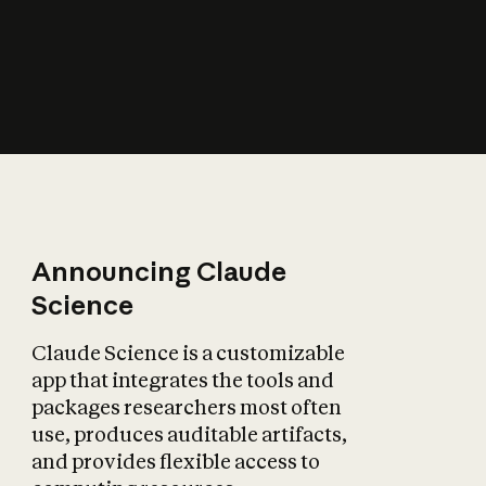
How does AI affect
the economy?
Announcing Claude
Science
Claude Science is a customizable
app that integrates the tools and
packages researchers most often
use, produces auditable artifacts,
and provides flexible access to