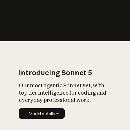
s
iety?
Introducing Sonnet 5
Our most agentic Sonnet yet, with
top tier intelligence for coding and
everyday professional work.
Model details
Model details