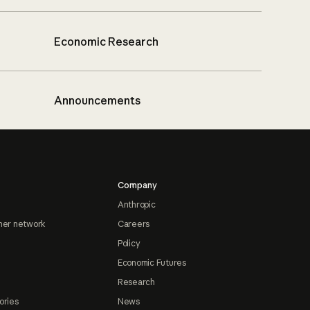
Economic Research
Announcements
Company
Anthropic
ner network
Careers
Policy
Economic Futures
Research
ories
News