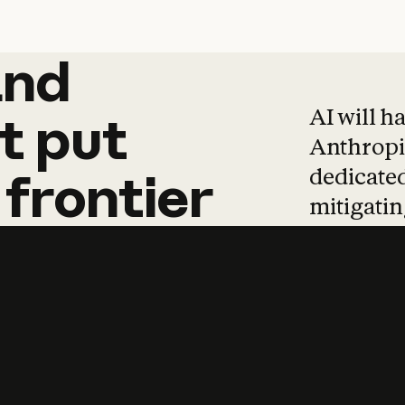
and
and
products
tha
AI will h
t
put
Anthropic
dedicated
frontier
mitigating