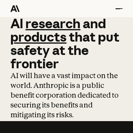
AI
AI
research
research
and
and
pro
products
that
put
safety
at
the
frontier
AI will have a vast impact on the
world. Anthropic is a public
benefit corporation dedicated to
securing its benefits and
mitigating its risks.
Learn more