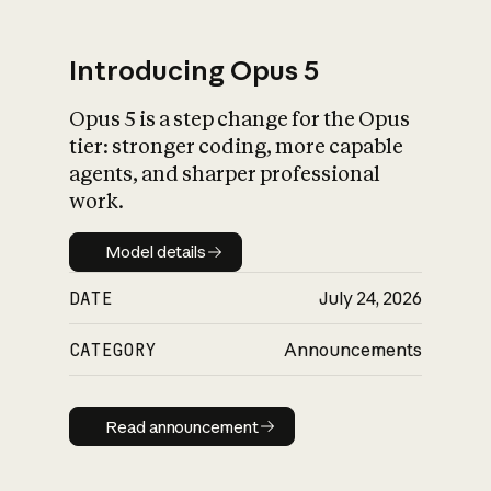
Introducing Opus 5
Opus 5 is a step change for the Opus
What is AI’s
tier: stronger coding, more capable
impact on society
agents, and sharper professional
work.
Model details
Model details
DATE
July 24, 2026
CATEGORY
Announcements
Read announcement
Read announcement