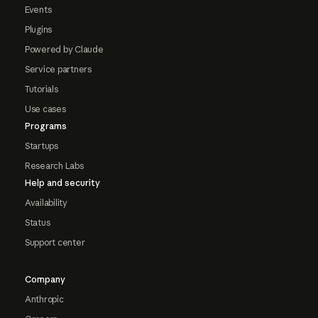
Events
Plugins
Powered by Claude
Service partners
Tutorials
Use cases
Programs
Startups
Research Labs
Help and security
Availability
Status
Support center
Company
Anthropic