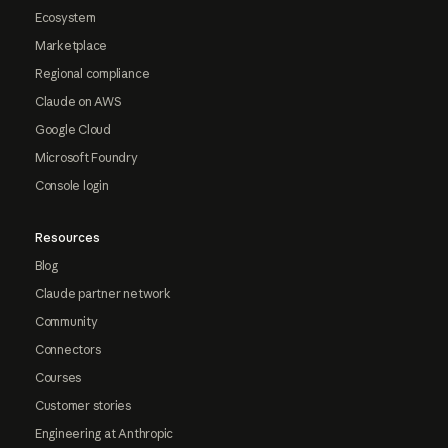
Ecosystem
Marketplace
Regional compliance
Claude on AWS
Google Cloud
Microsoft Foundry
Console login
Resources
Blog
Claude partner network
Community
Connectors
Courses
Customer stories
Engineering at Anthropic