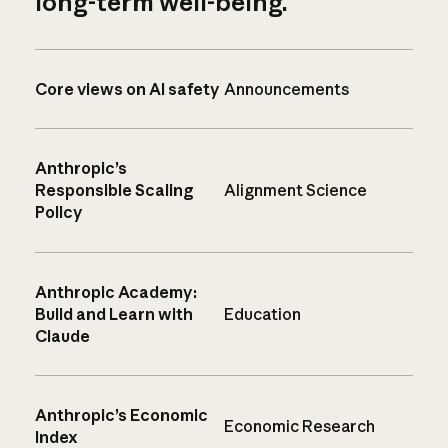
long-term well-being.
Core views on AI safety
Announcements
Anthropic’s
Responsible Scaling
Alignment Science
Policy
Anthropic Academy:
Build and Learn with
Education
Claude
Anthropic’s Economic
Economic Research
Index