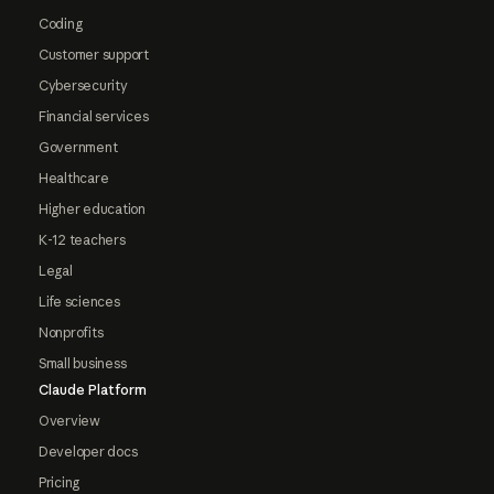
Coding
Customer support
Cybersecurity
Financial services
Government
Healthcare
Higher education
K-12 teachers
Legal
Life sciences
Nonprofits
Small business
Claude Platform
Overview
Developer docs
Pricing