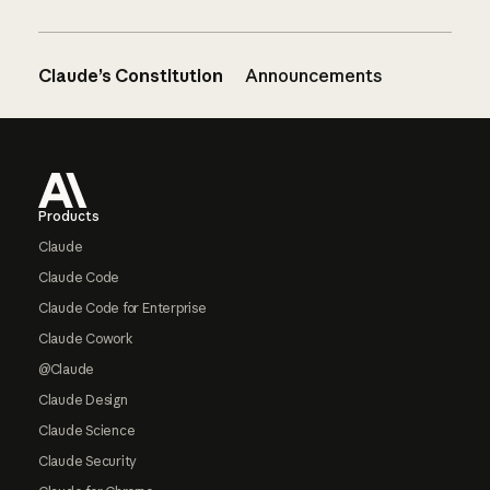
Claude’s Constitution
Announcements
Footer
Products
Claude
Claude Code
Claude Code for Enterprise
Claude Cowork
@Claude
Claude Design
Claude Science
Claude Security