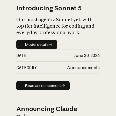
Introducing Sonnet 5
Our most agentic Sonnet yet, with
top tier intelligence for coding and
everyday professional work.
Model details
Model details
DATE
June 30, 2026
CATEGORY
Announcements
Read announcement
Read announcement
Announcing Claude