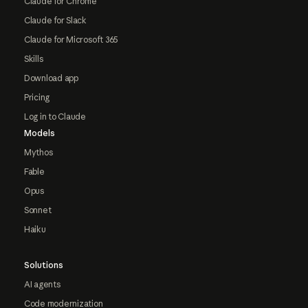
Claude for Chrome
Claude for Slack
Claude for Microsoft 365
Skills
Download app
Pricing
Log in to Claude
Models
Mythos
Fable
Opus
Sonnet
Haiku
Solutions
AI agents
Code modernization