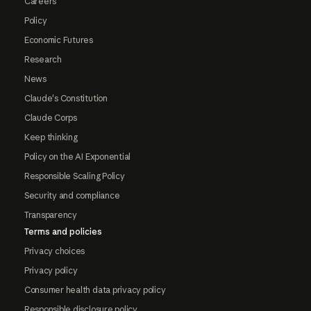
Careers
Policy
Economic Futures
Research
News
Claude's Constitution
Claude Corps
Keep thinking
Policy on the AI Exponential
Responsible Scaling Policy
Security and compliance
Transparency
Terms and policies
Privacy choices
Privacy policy
Consumer health data privacy policy
Responsible disclosure policy