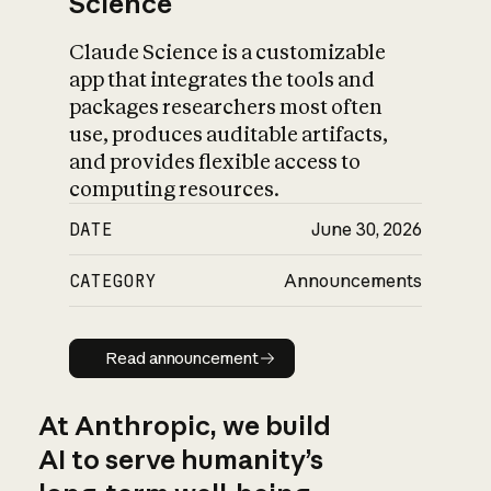
Science
Claude Science is a customizable
app that integrates the tools and
packages researchers most often
use, produces auditable artifacts,
and provides flexible access to
computing resources.
DATE
June 30, 2026
CATEGORY
Announcements
Read announcement
Read announcement
At Anthropic, we build
AI to serve humanity’s