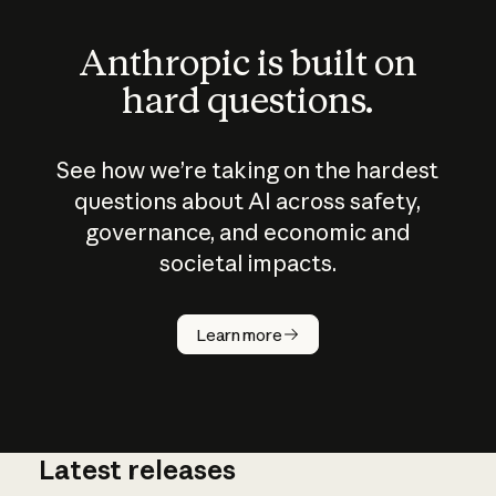
Anthropic is built on
hard questions.
See how we’re taking on the hardest
questions about AI across safety,
governance, and economic and
societal impacts.
How does
AI work?
Learn more
Latest releases