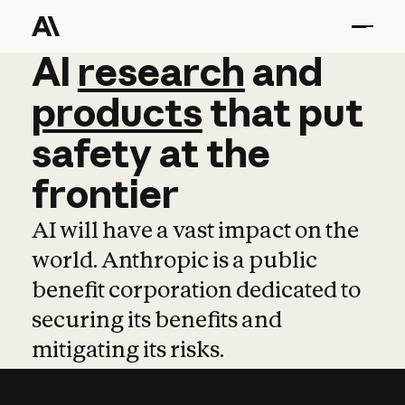
AI
AI
research
research
and
and
pro
products
that
put
safety
at
the
frontier
AI will have a vast impact on the
world. Anthropic is a public
benefit corporation dedicated to
securing its benefits and
mitigating its risks.
Learn more