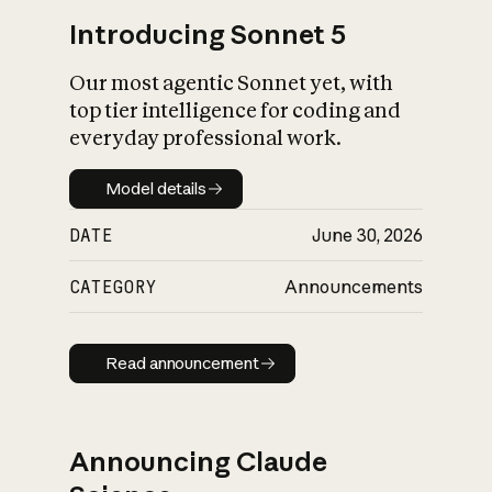
Introducing Sonnet 5
Our most agentic Sonnet yet, with
top tier intelligence for coding and
everyday professional work.
Model details
Model details
DATE
June 30, 2026
CATEGORY
Announcements
Read announcement
Read announcement
Announcing Claude