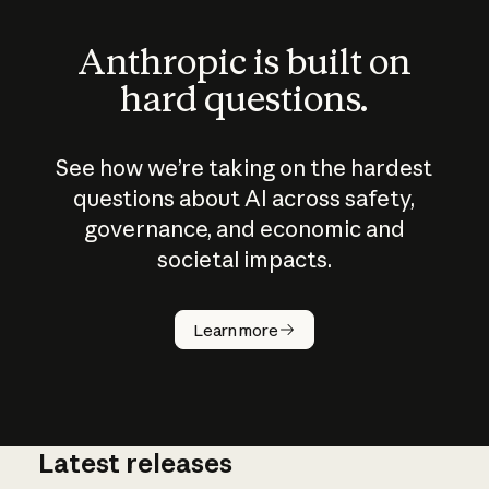
Anthropic is built on
hard questions.
See how we’re taking on the hardest
questions about AI across safety,
governance, and economic and
societal impacts.
How does
AI work?
Learn more
Latest releases