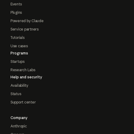
Events
Plugins
Powered by Claude
Service partners
Tutorials
Use cases
Programs
Startups
Research Labs
Help and security
Availability
Status
Support center
Company
Anthropic