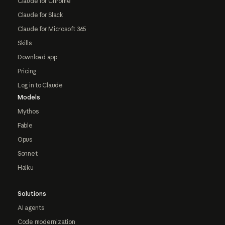
Claude for Chrome
Claude for Slack
Claude for Microsoft 365
Skills
Download app
Pricing
Log in to Claude
Models
Mythos
Fable
Opus
Sonnet
Haiku
Solutions
AI agents
Code modernization