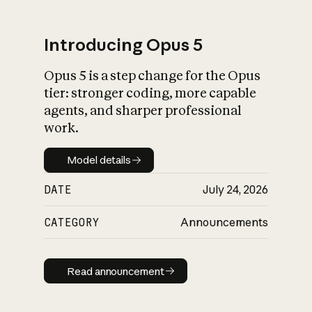
Introducing Opus 5
Opus 5 is a step change for the Opus
What is AI’s
tier: stronger coding, more capable
impact on society
agents, and sharper professional
work.
Model details
Model details
DATE
July 24, 2026
CATEGORY
Announcements
Read announcement
Read announcement