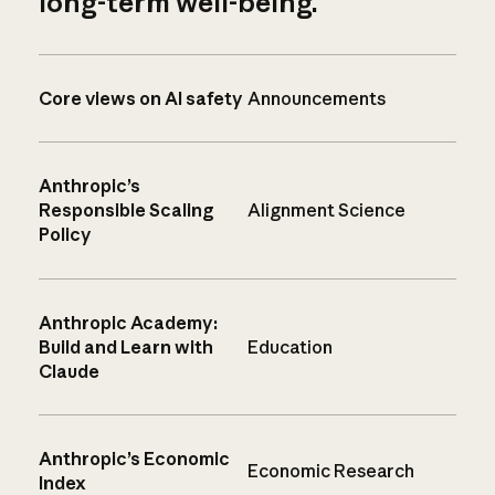
long-term well-being.
Core views on AI safety
Announcements
Anthropic’s
Responsible Scaling
Alignment Science
Policy
Anthropic Academy:
Build and Learn with
Education
Claude
Anthropic’s Economic
Economic Research
Index