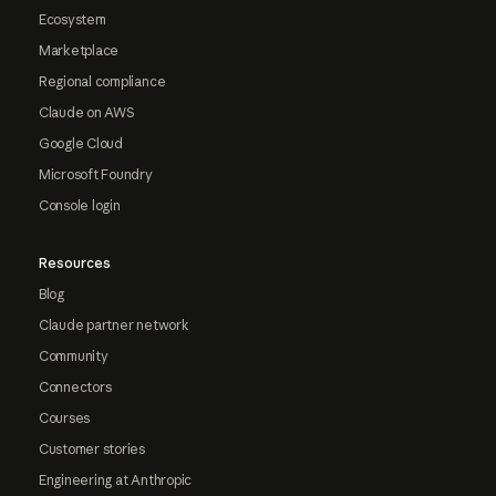
Ecosystem
Marketplace
Regional compliance
Claude on AWS
Google Cloud
Microsoft Foundry
Console login
Resources
Blog
Claude partner network
Community
Connectors
Courses
Customer stories
Engineering at Anthropic