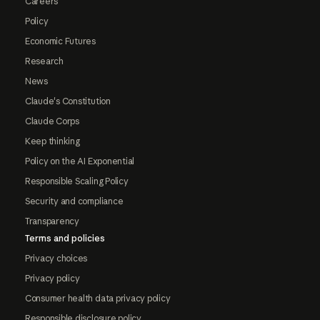
Careers
Policy
Economic Futures
Research
News
Claude's Constitution
Claude Corps
Keep thinking
Policy on the AI Exponential
Responsible Scaling Policy
Security and compliance
Transparency
Terms and policies
Privacy choices
Privacy policy
Consumer health data privacy policy
Responsible disclosure policy