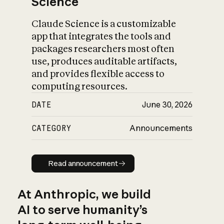
Science
Claude Science is a customizable
app that integrates the tools and
packages researchers most often
use, produces auditable artifacts,
and provides flexible access to
computing resources.
DATE
June 30, 2026
CATEGORY
Announcements
Read announcement
Read announcement
At Anthropic, we build
AI to serve humanity’s