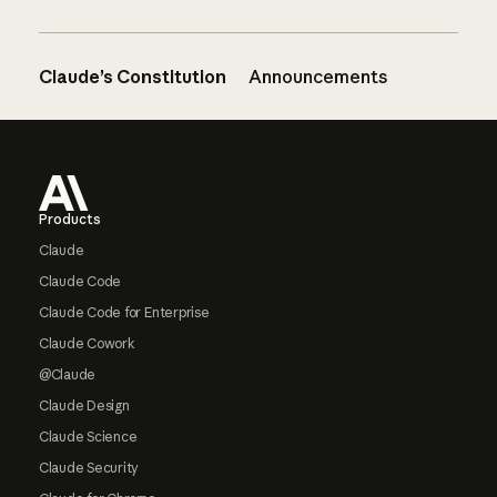
Claude’s Constitution
Announcements
Footer
Products
Claude
Claude Code
Claude Code for Enterprise
Claude Cowork
@Claude
Claude Design
Claude Science
Claude Security