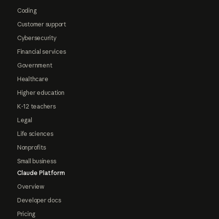
Coding
Customer support
Cybersecurity
Financial services
Government
Healthcare
Higher education
K-12 teachers
Legal
Life sciences
Nonprofits
Small business
Claude Platform
Overview
Developer docs
Pricing