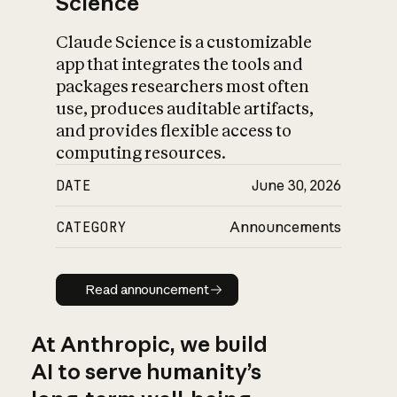
Science
Claude Science is a customizable
app that integrates the tools and
packages researchers most often
use, produces auditable artifacts,
and provides flexible access to
computing resources.
DATE
June 30, 2026
CATEGORY
Announcements
Read announcement
Read announcement
At Anthropic, we build
AI to serve humanity’s