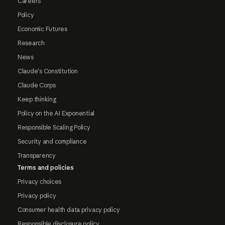
Careers
Policy
Economic Futures
Research
News
Claude's Constitution
Claude Corps
Keep thinking
Policy on the AI Exponential
Responsible Scaling Policy
Security and compliance
Transparency
Terms and policies
Privacy choices
Privacy policy
Consumer health data privacy policy
Responsible disclosure policy