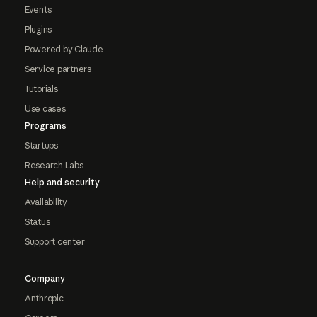
Events
Plugins
Powered by Claude
Service partners
Tutorials
Use cases
Programs
Startups
Research Labs
Help and security
Availability
Status
Support center
Company
Anthropic