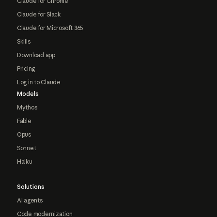
Claude for Chrome
Claude for Slack
Claude for Microsoft 365
Skills
Download app
Pricing
Log in to Claude
Models
Mythos
Fable
Opus
Sonnet
Haiku
Solutions
AI agents
Code modernization