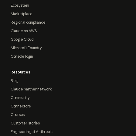
Ecosystem
Marketplace
Regional compliance
Claude on AWS
Google Cloud
Microsoft Foundry
Console login
Resources
Blog
Claude partner network
Community
Connectors
Courses
Customer stories
Engineering at Anthropic