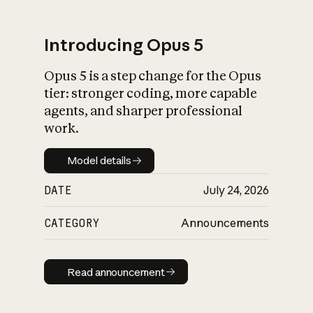
Introducing Opus 5
Opus 5 is a step change for the Opus
What is AI’s
tier: stronger coding, more capable
impact on society
agents, and sharper professional
work.
Model details
Model details
DATE
July 24, 2026
CATEGORY
Announcements
Read announcement
Read announcement