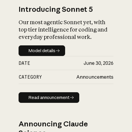
Introducing Sonnet 5
Our most agentic Sonnet yet, with
top tier intelligence for coding and
everyday professional work.
Model details
Model details
DATE
June 30, 2026
CATEGORY
Announcements
Read announcement
Read announcement
Announcing Claude