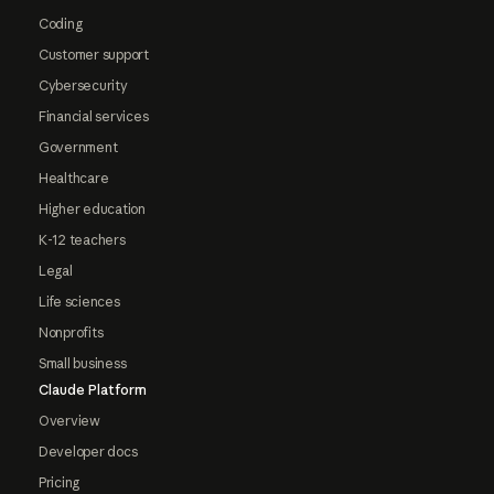
Coding
Customer support
Cybersecurity
Financial services
Government
Healthcare
Higher education
K-12 teachers
Legal
Life sciences
Nonprofits
Small business
Claude Platform
Overview
Developer docs
Pricing