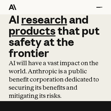
AI
AI
research
research
and
and
pro
products
that
put
safety
at
the
frontier
AI will have a vast impact on the
world. Anthropic is a public
benefit corporation dedicated to
securing its benefits and
mitigating its risks.
Learn more