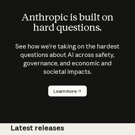
Anthropic is built on
hard questions.
See how we’re taking on the hardest
questions about AI across safety,
governance, and economic and
societal impacts.
How does
AI work?
Learn more
Latest releases