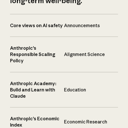
long-term well-being.
Core views on AI safety
Announcements
Anthropic’s
Responsible Scaling
Alignment Science
Policy
Anthropic Academy:
Build and Learn with
Education
Claude
Anthropic’s Economic
Economic Research
Index