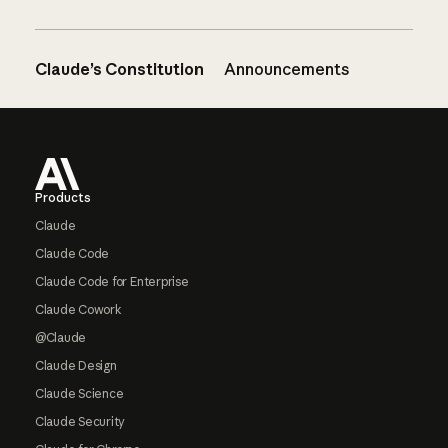
Claude’s Constitution
Announcements
Footer
Products
Claude
Claude Code
Claude Code for Enterprise
Claude Cowork
@Claude
Claude Design
Claude Science
Claude Security