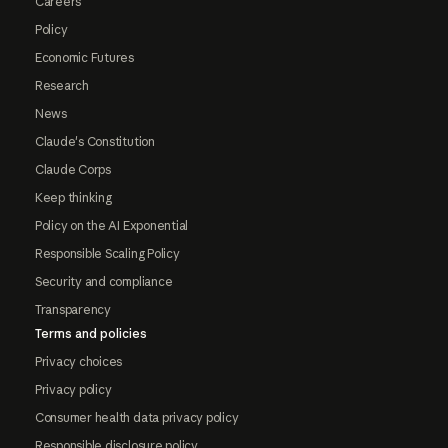
Careers
Policy
Economic Futures
Research
News
Claude's Constitution
Claude Corps
Keep thinking
Policy on the AI Exponential
Responsible Scaling Policy
Security and compliance
Transparency
Terms and policies
Privacy choices
Privacy policy
Consumer health data privacy policy
Responsible disclosure policy