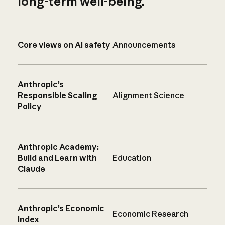
long-term well-being.
Core views on AI safety
Announcements
Anthropic’s
Responsible Scaling
Alignment Science
Policy
Anthropic Academy:
Build and Learn with
Education
Claude
Anthropic’s Economic
Economic Research
Index