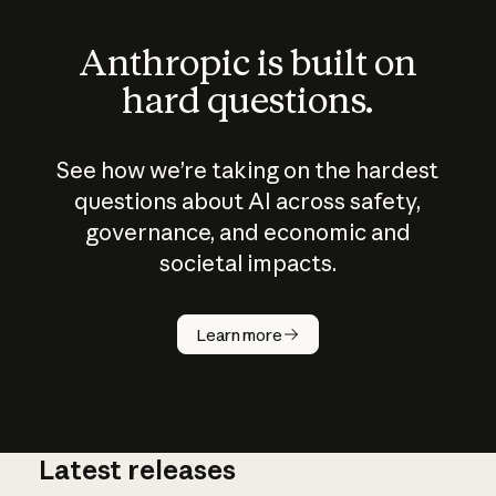
Anthropic is built on
hard questions.
See how we’re taking on the hardest
questions about AI across safety,
governance, and economic and
societal impacts.
How does
AI work?
Learn more
Latest releases