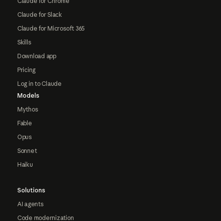
Claude for Chrome
Claude for Slack
Claude for Microsoft 365
Skills
Download app
Pricing
Log in to Claude
Models
Mythos
Fable
Opus
Sonnet
Haiku
Solutions
AI agents
Code modernization