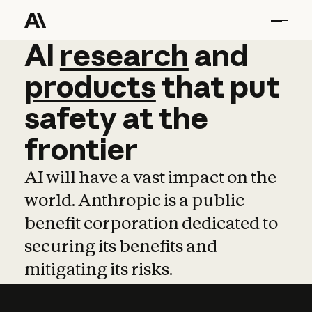
AI
AI
research
research
and
and
pro
products
that
put
safety
at
the
frontier
AI will have a vast impact on the
world. Anthropic is a public
benefit corporation dedicated to
securing its benefits and
mitigating its risks.
Learn more