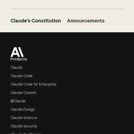
Claude’s Constitution
Announcements
Footer
Products
Claude
Claude Code
Claude Code for Enterprise
Claude Cowork
@Claude
Claude Design
Claude Science
Claude Security