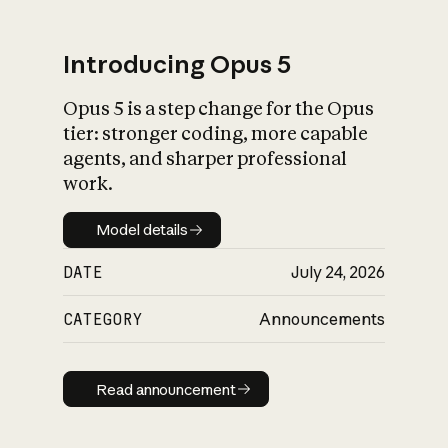
Introducing Opus 5
Opus 5 is a step change for the Opus
What is AI’s
tier: stronger coding, more capable
impact on society
agents, and sharper professional
work.
Model details
Model details
DATE
July 24, 2026
CATEGORY
Announcements
Read announcement
Read announcement