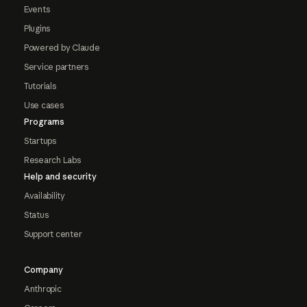
Events
Plugins
Powered by Claude
Service partners
Tutorials
Use cases
Programs
Startups
Research Labs
Help and security
Availability
Status
Support center
Company
Anthropic