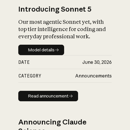
Introducing Sonnet 5
Our most agentic Sonnet yet, with
top tier intelligence for coding and
everyday professional work.
Model details
Model details
DATE
June 30, 2026
CATEGORY
Announcements
Read announcement
Read announcement
Announcing Claude