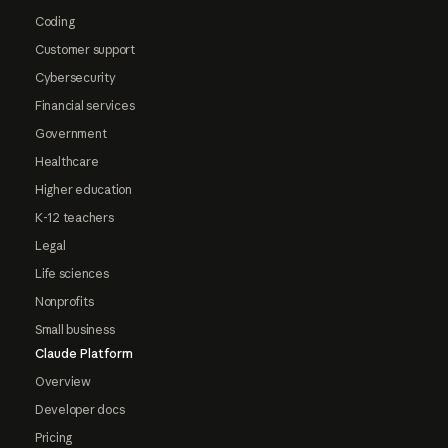
Coding
Customer support
Cybersecurity
Financial services
Government
Healthcare
Higher education
K-12 teachers
Legal
Life sciences
Nonprofits
Small business
Claude Platform
Overview
Developer docs
Pricing