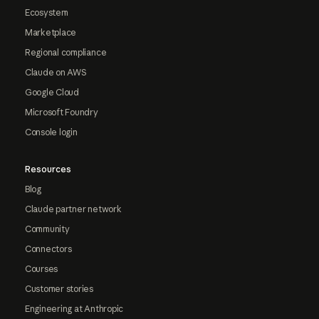
Ecosystem
Marketplace
Regional compliance
Claude on AWS
Google Cloud
Microsoft Foundry
Console login
Resources
Blog
Claude partner network
Community
Connectors
Courses
Customer stories
Engineering at Anthropic