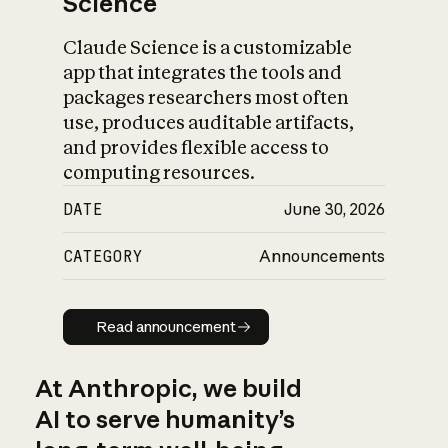
Science
Claude Science is a customizable
app that integrates the tools and
packages researchers most often
use, produces auditable artifacts,
and provides flexible access to
computing resources.
DATE
June 30, 2026
CATEGORY
Announcements
Read announcement
Read announcement
At Anthropic, we build
AI to serve humanity’s