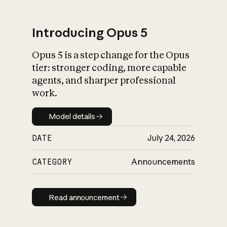
Introducing Opus 5
Opus 5 is a step change for the Opus
What is AI’s
tier: stronger coding, more capable
impact on society
agents, and sharper professional
work.
Model details
Model details
DATE
July 24, 2026
CATEGORY
Announcements
Read announcement
Read announcement