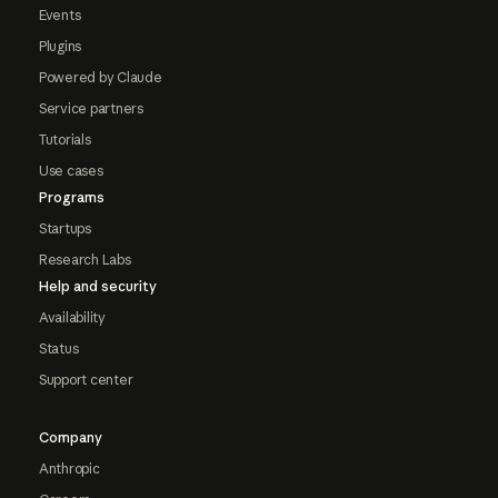
Events
Plugins
Powered by Claude
Service partners
Tutorials
Use cases
Programs
Startups
Research Labs
Help and security
Availability
Status
Support center
Company
Anthropic