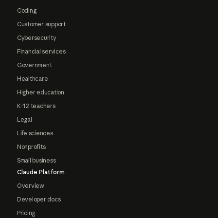
Coding
Customer support
Cybersecurity
Financial services
Government
Healthcare
Higher education
K-12 teachers
Legal
Life sciences
Nonprofits
Small business
Claude Platform
Overview
Developer docs
Pricing