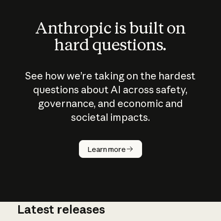
Anthropic is built on
hard questions.
See how we’re taking on the hardest
questions about AI across safety,
governance, and economic and
societal impacts.
How does
AI work?
Learn more
Latest releases