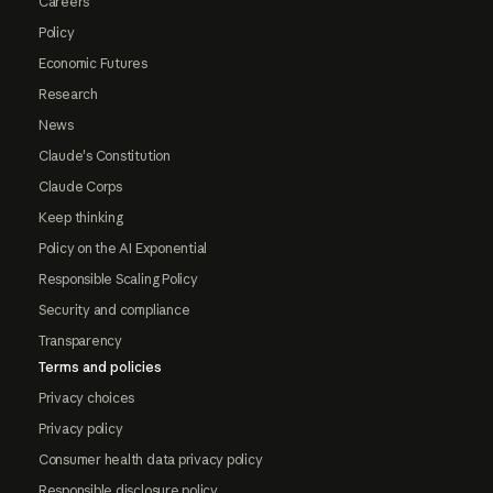
Careers
Policy
Economic Futures
Research
News
Claude's Constitution
Claude Corps
Keep thinking
Policy on the AI Exponential
Responsible Scaling Policy
Security and compliance
Transparency
Terms and policies
Privacy choices
Privacy policy
Consumer health data privacy policy
Responsible disclosure policy