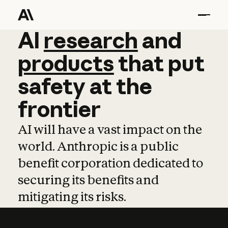
AI
AI
research
research
and
and
pro
products
that
put
safety
at
the
frontier
AI will have a vast impact on the
world. Anthropic is a public
benefit corporation dedicated to
securing its benefits and
mitigating its risks.
Learn more