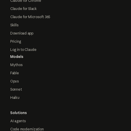
Claude for Chrome
Claude for Slack
Claude for Microsoft 365
Skills
Download app
Pricing
Log in to Claude
Models
Mythos
Fable
Opus
Sonnet
Haiku
Solutions
AI agents
Code modernization