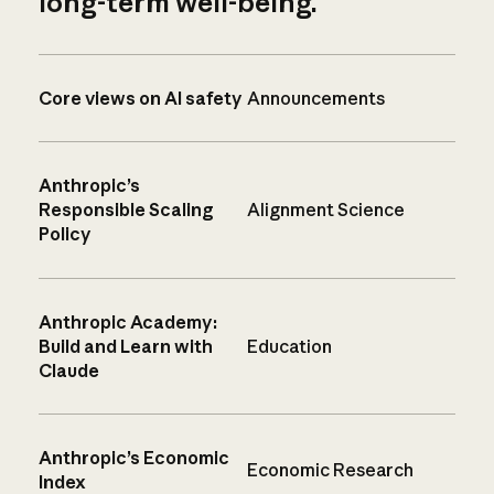
long-term well-being.
Core views on AI safety
Announcements
Anthropic’s
Responsible Scaling
Alignment Science
Policy
Anthropic Academy:
Build and Learn with
Education
Claude
Anthropic’s Economic
Economic Research
Index