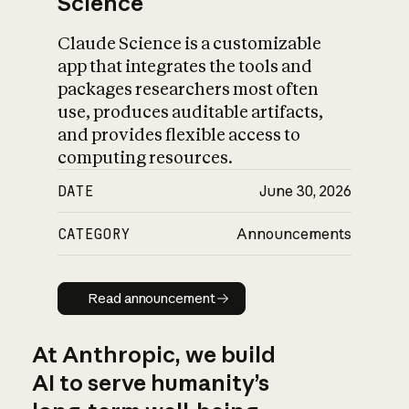
Science
Claude Science is a customizable
app that integrates the tools and
packages researchers most often
use, produces auditable artifacts,
and provides flexible access to
computing resources.
DATE
June 30, 2026
CATEGORY
Announcements
Read announcement
Read announcement
At Anthropic, we build
AI to serve humanity’s