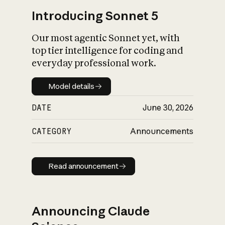
Introducing Sonnet 5
Our most agentic Sonnet yet, with
top tier intelligence for coding and
everyday professional work.
Model details
Model details
DATE
June 30, 2026
CATEGORY
Announcements
Read announcement
Read announcement
Announcing Claude