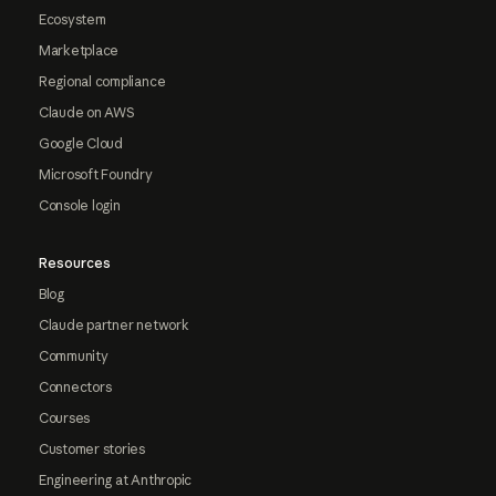
Ecosystem
Marketplace
Regional compliance
Claude on AWS
Google Cloud
Microsoft Foundry
Console login
Resources
Blog
Claude partner network
Community
Connectors
Courses
Customer stories
Engineering at Anthropic