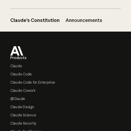
Claude’s Constitution
Announcements
Footer
Products
Claude
Claude Code
Claude Code for Enterprise
Claude Cowork
@Claude
Claude Design
Claude Science
Claude Security