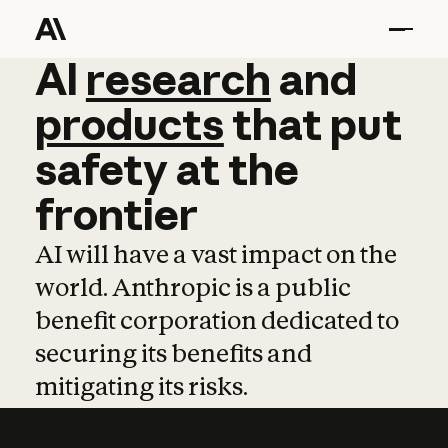
AI
AI
research
research
and
and
pro
products
that
put
safety
at
the
frontier
AI will have a vast impact on the
world. Anthropic is a public
benefit corporation dedicated to
securing its benefits and
mitigating its risks.
Learn more