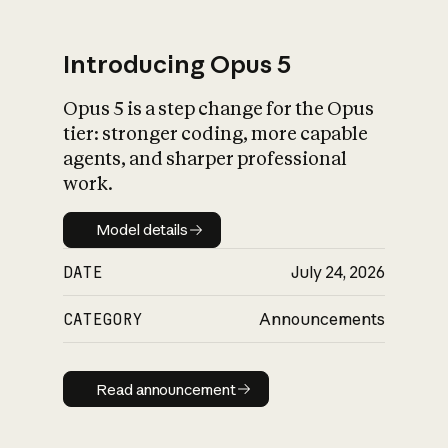
Introducing Opus 5
Opus 5 is a step change for the Opus
What is AI’s
tier: stronger coding, more capable
impact on society
agents, and sharper professional
work.
Model details
Model details
DATE
July 24, 2026
CATEGORY
Announcements
Read announcement
Read announcement