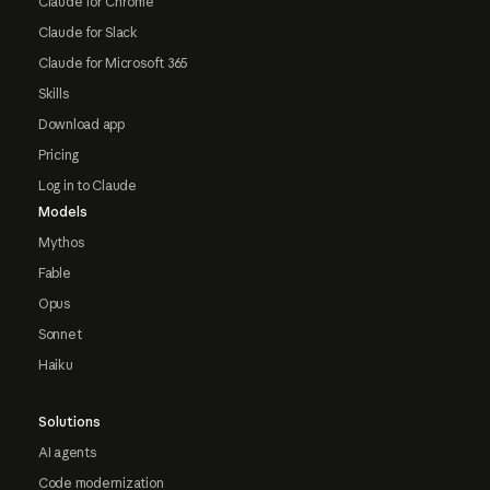
Claude for Chrome
Claude for Slack
Claude for Microsoft 365
Skills
Download app
Pricing
Log in to Claude
Models
Mythos
Fable
Opus
Sonnet
Haiku
Solutions
AI agents
Code modernization