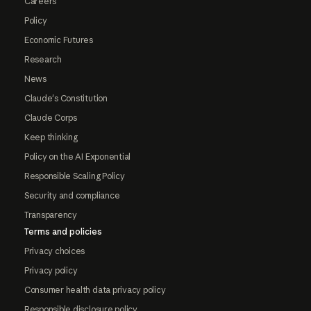
Careers
Policy
Economic Futures
Research
News
Claude's Constitution
Claude Corps
Keep thinking
Policy on the AI Exponential
Responsible Scaling Policy
Security and compliance
Transparency
Terms and policies
Privacy choices
Privacy policy
Consumer health data privacy policy
Responsible disclosure policy