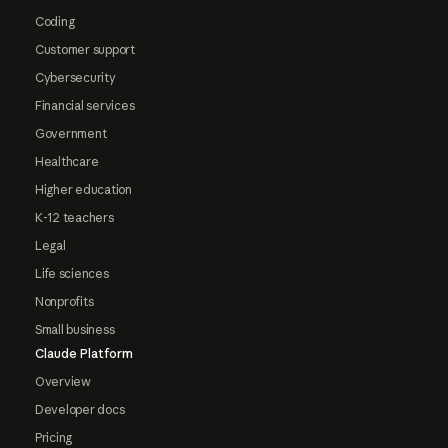
Coding
Customer support
Cybersecurity
Financial services
Government
Healthcare
Higher education
K-12 teachers
Legal
Life sciences
Nonprofits
Small business
Claude Platform
Overview
Developer docs
Pricing