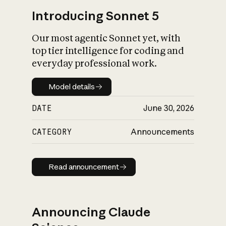
Introducing Sonnet 5
Our most agentic Sonnet yet, with
top tier intelligence for coding and
everyday professional work.
Model details
Model details
DATE
June 30, 2026
CATEGORY
Announcements
Read announcement
Read announcement
Announcing Claude