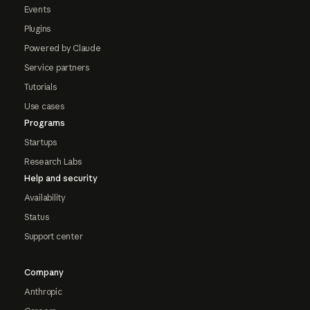
Events
Plugins
Powered by Claude
Service partners
Tutorials
Use cases
Programs
Startups
Research Labs
Help and security
Availability
Status
Support center
Company
Anthropic