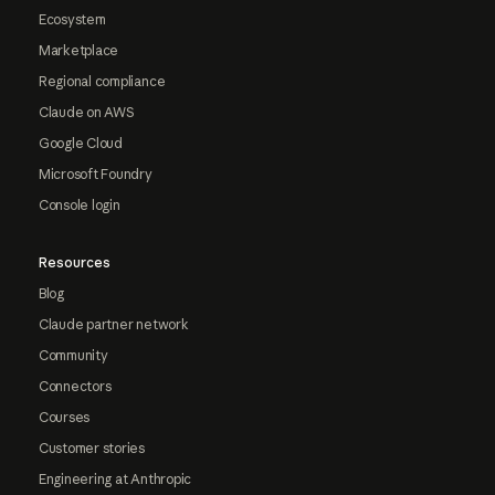
Ecosystem
Marketplace
Regional compliance
Claude on AWS
Google Cloud
Microsoft Foundry
Console login
Resources
Blog
Claude partner network
Community
Connectors
Courses
Customer stories
Engineering at Anthropic