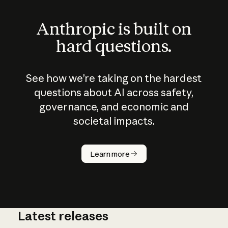
Anthropic is built on
hard questions.
See how we’re taking on the hardest
questions about AI across safety,
governance, and economic and
societal impacts.
How does
AI work?
Learn more
Latest releases