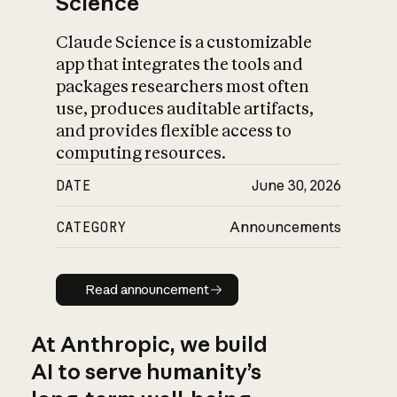
Science
Claude Science is a customizable
app that integrates the tools and
packages researchers most often
use, produces auditable artifacts,
and provides flexible access to
computing resources.
DATE
June 30, 2026
CATEGORY
Announcements
Read announcement
Read announcement
At Anthropic, we build
AI to serve humanity’s