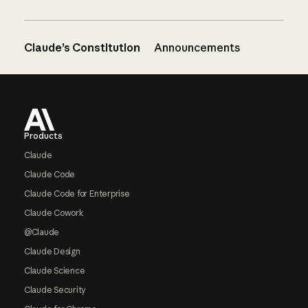
Claude’s Constitution
Announcements
Footer
Products
Claude
Claude Code
Claude Code for Enterprise
Claude Cowork
@Claude
Claude Design
Claude Science
Claude Security