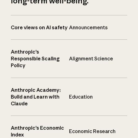
long-term well-being.
Core views on AI safety
Announcements
Anthropic’s
Responsible Scaling
Alignment Science
Policy
Anthropic Academy:
Build and Learn with
Education
Claude
Anthropic’s Economic
Economic Research
Index