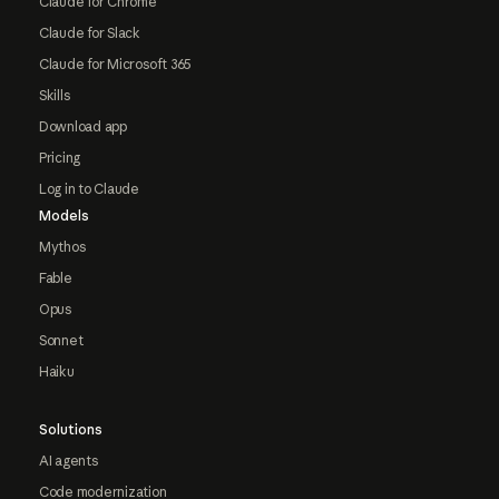
Claude for Chrome
Claude for Slack
Claude for Microsoft 365
Skills
Download app
Pricing
Log in to Claude
Models
Mythos
Fable
Opus
Sonnet
Haiku
Solutions
AI agents
Code modernization