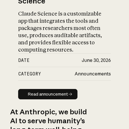
Science
Claude Science is a customizable
app that integrates the tools and
packages researchers most often
use, produces auditable artifacts,
and provides flexible access to
computing resources.
DATE
June 30, 2026
CATEGORY
Announcements
Read announcement
Read announcement
At Anthropic, we build
AI to serve humanity’s