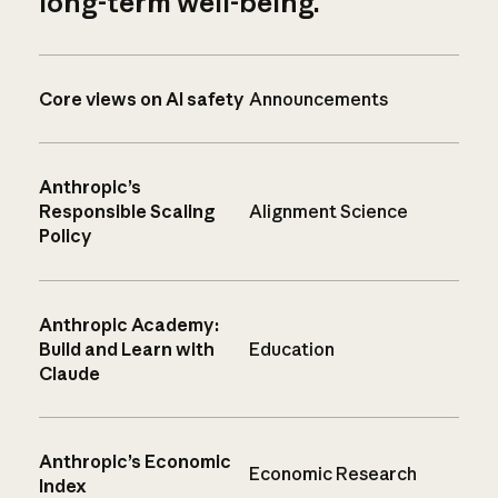
long-term well-being.
Core views on AI safety
Announcements
Anthropic’s
Responsible Scaling
Alignment Science
Policy
Anthropic Academy:
Build and Learn with
Education
Claude
Anthropic’s Economic
Economic Research
Index