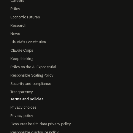
Careers
Policy
Economic Futures
Research
News
Claude's Constitution
Claude Corps
Keep thinking
Policy on the AI Exponential
Responsible Scaling Policy
Security and compliance
Transparency
Terms and policies
Privacy choices
Privacy policy
Consumer health data privacy policy
Responsible disclosure policy