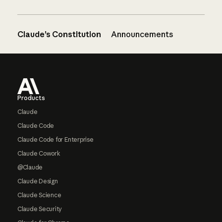
Claude’s Constitution
Announcements
Footer
Products
Claude
Claude Code
Claude Code for Enterprise
Claude Cowork
@Claude
Claude Design
Claude Science
Claude Security