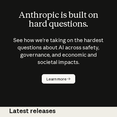
Anthropic is built on
hard questions.
See how we’re taking on the hardest
questions about AI across safety,
governance, and economic and
societal impacts.
How does
AI work?
Learn more
Latest releases