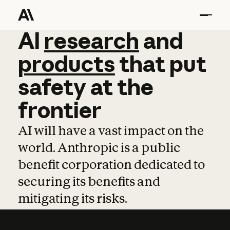
AI
AI
research
research
and
and
pro
products
that
put
safety
at
the
frontier
AI will have a vast impact on the
world. Anthropic is a public
benefit corporation dedicated to
securing its benefits and
mitigating its risks.
Learn more