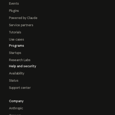
Events
Plugins
Powered by Claude
Service partners
Tutorials
Use cases
Programs
Startups
Research Labs
Help and security
Availability
Status
Support center
Company
Anthropic