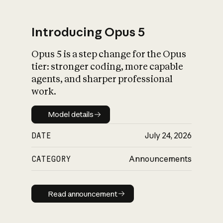
Introducing Opus 5
Opus 5 is a step change for the Opus
What is AI’s
tier: stronger coding, more capable
impact on society
agents, and sharper professional
work.
Model details
Model details
DATE
July 24, 2026
CATEGORY
Announcements
Read announcement
Read announcement