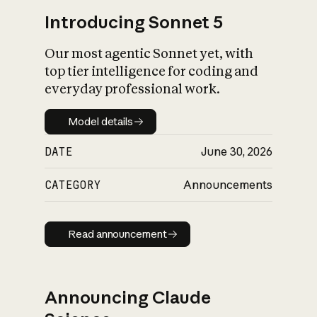
Introducing Sonnet 5
Our most agentic Sonnet yet, with
top tier intelligence for coding and
everyday professional work.
Model details
Model details
DATE
June 30, 2026
CATEGORY
Announcements
Read announcement
Read announcement
Announcing Claude