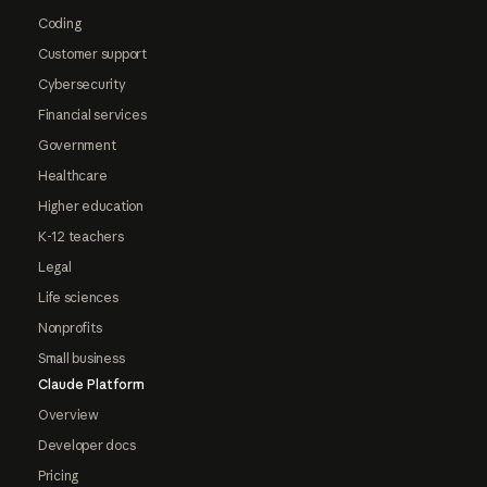
Coding
Customer support
Cybersecurity
Financial services
Government
Healthcare
Higher education
K-12 teachers
Legal
Life sciences
Nonprofits
Small business
Claude Platform
Overview
Developer docs
Pricing