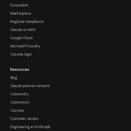
Ecosystem
Marketplace
Regional compliance
Claude on AWS
Google Cloud
Microsoft Foundry
Console login
Resources
Blog
Claude partner network
Community
Connectors
Courses
Customer stories
Engineering at Anthropic